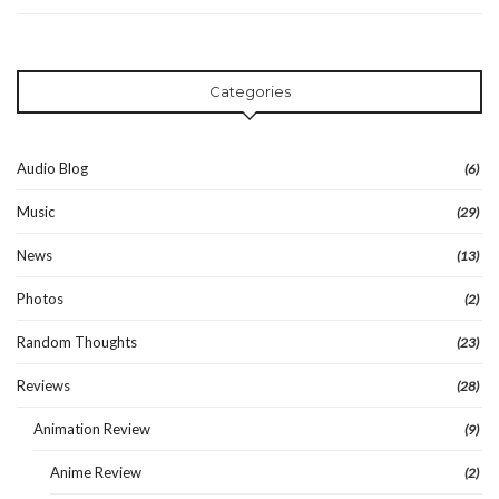
Categories
Audio Blog
(6)
Music
(29)
News
(13)
Photos
(2)
Random Thoughts
(23)
Reviews
(28)
Animation Review
(9)
Anime Review
(2)