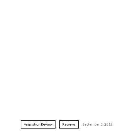
Animation Review
Reviews
September 2, 2012