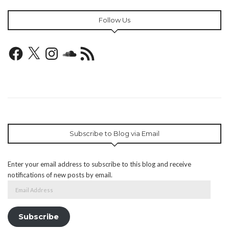
Follow Us
Facebook
X
Instagram
SoundCloud
RSS
Feed
Subscribe to Blog via Email
Enter your email address to subscribe to this blog and receive
notifications of new posts by email.
Email
Address
Subscribe