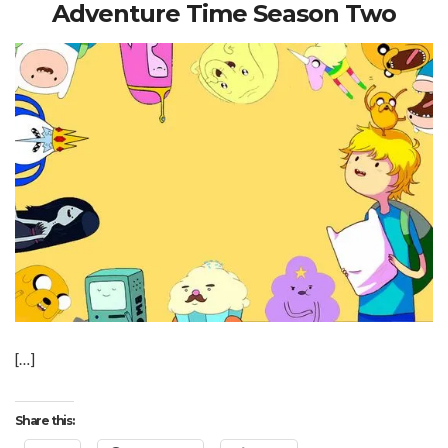
Adventure Time Season Two
[…]
Share this: