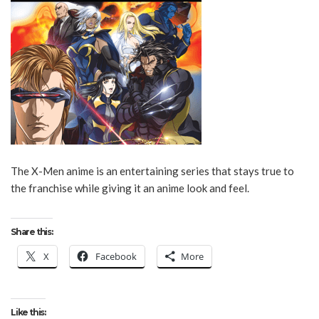
The X-Men anime is an entertaining series that stays true to
the franchise while giving it an anime look and feel.
Share this:
X
Facebook
More
Like this: