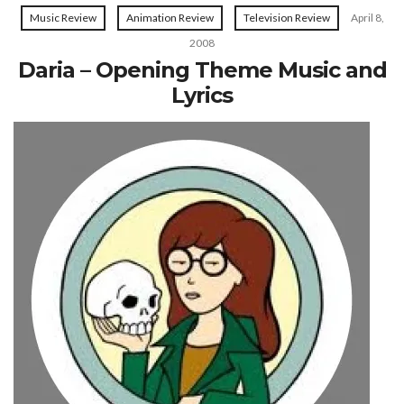
Music Review
Animation Review
Television Review
April 8,
2008
Daria – Opening Theme Music and
Lyrics