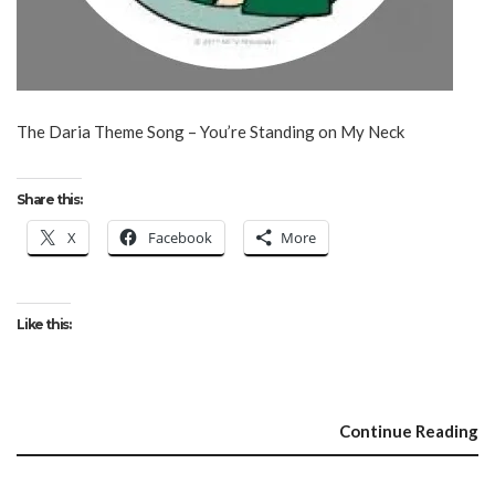
The Daria Theme Song – You’re Standing on My Neck
Share this:
X
Facebook
More
Like this:
Continue Reading