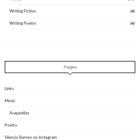
Writing Fiction
(4)
Writing Poetry
(4)
Pages
Links
Music
Acappellas
Poetry
Silencio Barnes on Instagram