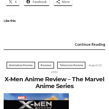
X
Facebook
More
Like this:
Continue Reading
Animation Review
Reviews
Television Review
August 22,
2012
X-Men Anime Review – The Marvel
Anime Series