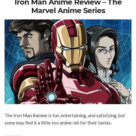
Iron Man Anime Review – The
Marvel Anime Series
The Iron Man #anime is fun, entertaining, and satisfying, but
some may find it a little too anime-ish for their tastes.