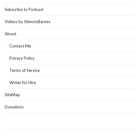
Subscribe to Podcast
Videos by SilencioBarnes
About
Contact Me
Privacy Policy
Terms of Service
Writer for Hire
SiteMap
Donations