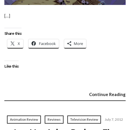
[…]
Share this:
X
Facebook
More
Like this:
Continue Reading
Animation Review
Reviews
Television Review
July 7, 2012