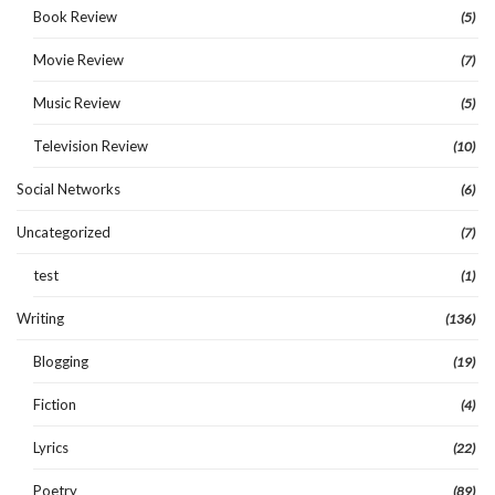
Book Review
(5)
Movie Review
(7)
Music Review
(5)
Television Review
(10)
Social Networks
(6)
Uncategorized
(7)
test
(1)
Writing
(136)
Blogging
(19)
Fiction
(4)
Lyrics
(22)
Poetry
(89)