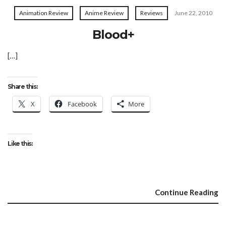
Animation Review
Anime Review
Reviews
June 22, 2010
Blood+
[…]
Share this:
X
Facebook
More
Like this:
Continue Reading