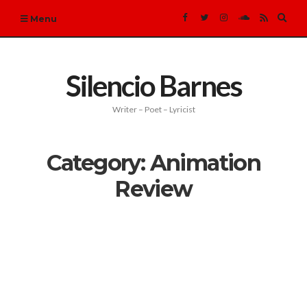
Expa
Menu
sear
form
Silencio Barnes
Writer – Poet – Lyricist
Category:
Animation
Review