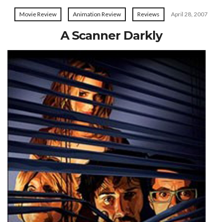
Movie Review
Animation Review
Reviews
April 28, 2007
A Scanner Darkly