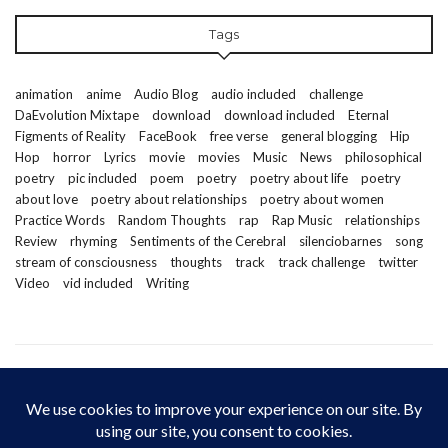
Tags
animation
anime
Audio Blog
audio included
challenge
DaEvolution Mixtape
download
download included
Eternal
Figments of Reality
FaceBook
free verse
general blogging
Hip
Hop
horror
Lyrics
movie
movies
Music
News
philosophical
poetry
pic included
poem
poetry
poetry about life
poetry
about love
poetry about relationships
poetry about women
Practice Words
Random Thoughts
rap
Rap Music
relationships
Review
rhyming
Sentiments of the Cerebral
silenciobarnes
song
stream of consciousness
thoughts
track
track challenge
twitter
Video
vid included
Writing