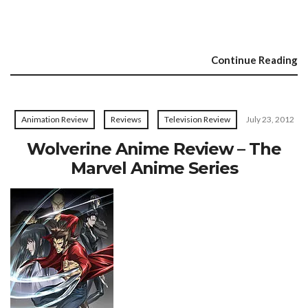
Continue Reading
Animation Review
Reviews
Television Review
July 23, 2012
Wolverine Anime Review – The
Marvel Anime Series