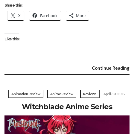
Share this:
X
Facebook
More
Like this:
Continue Reading
Animation Review
Anime Review
Reviews
April 30, 2012
Witchblade Anime Series