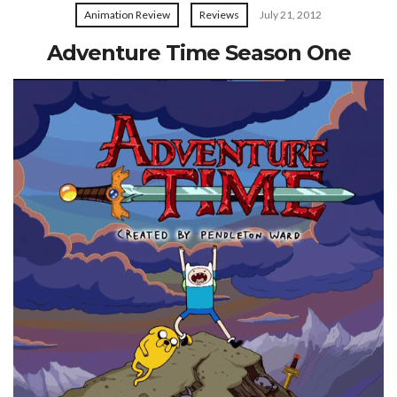
Animation Review
Reviews
July 21, 2012
Adventure Time Season One