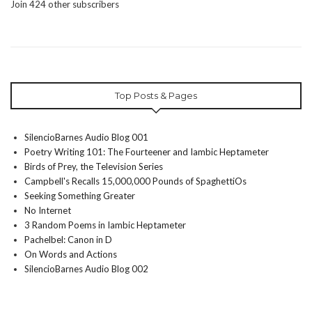
Join 424 other subscribers
Top Posts & Pages
SilencioBarnes Audio Blog 001
Poetry Writing 101: The Fourteener and Iambic Heptameter
Birds of Prey, the Television Series
Campbell's Recalls 15,000,000 Pounds of SpaghettiOs
Seeking Something Greater
No Internet
3 Random Poems in Iambic Heptameter
Pachelbel: Canon in D
On Words and Actions
SilencioBarnes Audio Blog 002