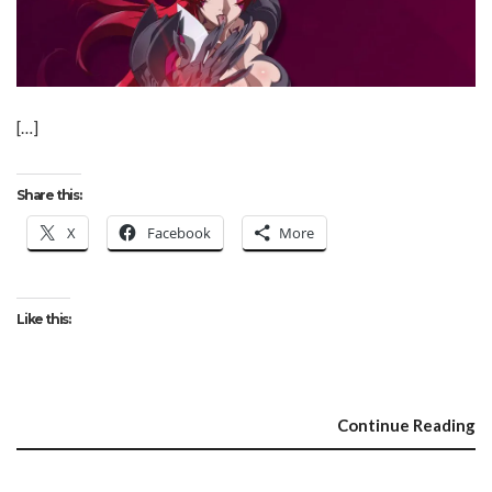
[…]
Share this:
X
Facebook
More
Like this:
Continue Reading