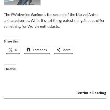
The #Wolverine #anime is the second of the Marvel Anime
animated series. While it’s not the greatest thing, it does offer
something for Wolvie enthusiasts.
Share this:
X
Facebook
More
Like this:
Continue Reading