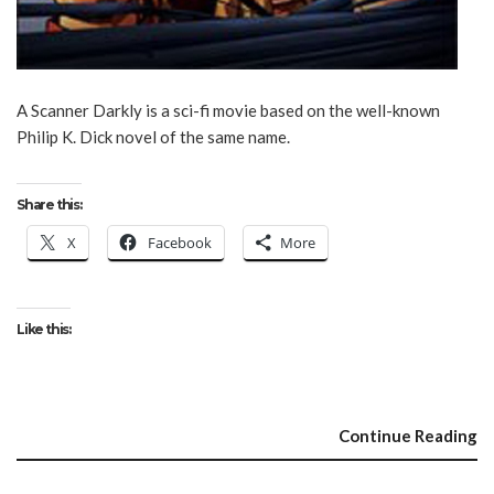
A Scanner Darkly is a sci-fi movie based on the well-known
Philip K. Dick novel of the same name.
Share this:
X
Facebook
More
Like this:
Continue Reading