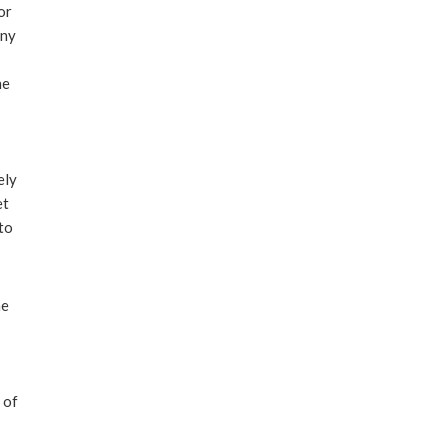
or
any
he
ely
et
to
he
 of