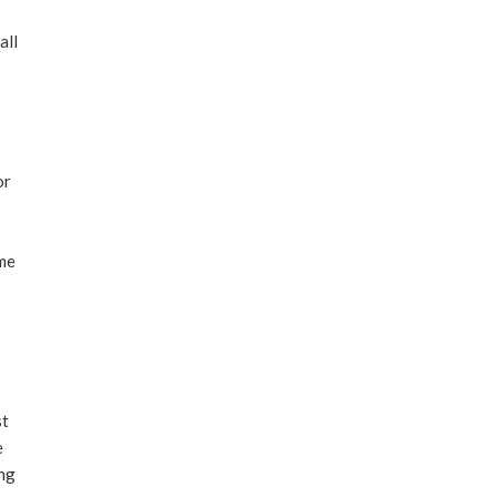
all
or
ame
st
e
ing