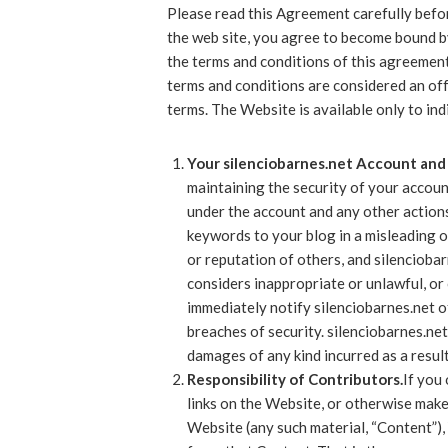
Please read this Agreement carefully befor
the web site, you agree to become bound by
the terms and conditions of this agreement
terms and conditions are considered an off
terms. The Website is available only to ind
Your silenciobarnes.net Account and 
maintaining the security of your account
under the account and any other actions
keywords to your blog in a misleading o
or reputation of others, and silencioba
considers inappropriate or unlawful, or 
immediately notify silenciobarnes.net o
breaches of security. silenciobarnes.net 
damages of any kind incurred as a result
Responsibility of Contributors.
If you
links on the Website, or otherwise make
Website (any such material, “Content”), 