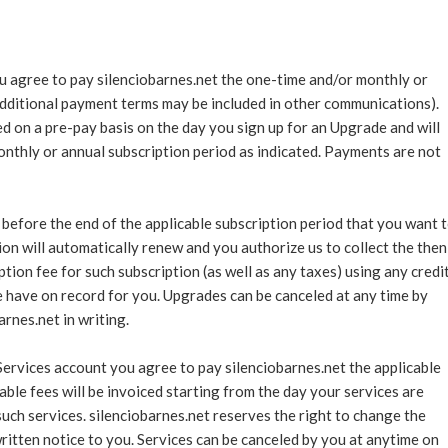
ou agree to pay silenciobarnes.net the one-time and/or monthly or
additional payment terms may be included in other communications).
d on a pre-pay basis on the day you sign up for an Upgrade and will
monthly or annual subscription period as indicated. Payments are not
 before the end of the applicable subscription period that you want 
ion will automatically renew and you authorize us to collect the then
tion fee for such subscription (as well as any taxes) using any credi
have on record for you. Upgrades can be canceled at any time by
rnes.net in writing.
Services account you agree to pay silenciobarnes.net the applicable
able fees will be invoiced starting from the day your services are
such services. silenciobarnes.net reserves the right to change the
itten notice to you. Services can be canceled by you at anytime on