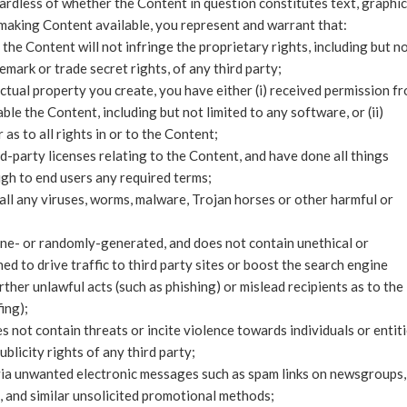
gardless of whether the Content in question constitutes text, graphic
 making Content available, you represent and warrant that:
the Content will not infringe the proprietary rights, including but n
emark or trade secret rights, of any third party;
ectual property you create, you have either (i) received permission f
le the Content, including but not limited to any software, or (ii)
s to all rights in or to the Content;
d-party licenses relating to the Content, and have done all things
gh to end users any required terms;
all any viruses, worms, malware, Trojan horses or other harmful or
ine- or randomly-generated, and does not contain unethical or
 to drive traffic to third party sites or boost the search engine
urther unlawful acts (such as phishing) or mislead recipients as to the
ing);
 not contain threats or incite violence towards individuals or entiti
blicity rights of any third party;
 via unwanted electronic messages such as spam links on newsgroups,
s, and similar unsolicited promotional methods;