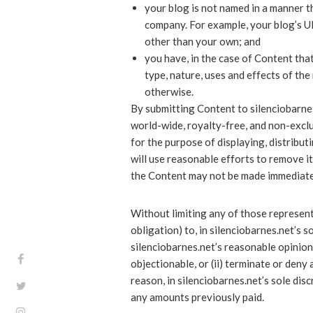
your blog is not named in a manner t
company. For example, your blog’s U
other than your own; and
you have, in the case of Content tha
type, nature, uses and effects of the
otherwise.
By submitting Content to silenciobarnes
world-wide, royalty-free, and non-exclu
for the purpose of displaying, distribu
will use reasonable efforts to remove i
the Content may not be made immediate
Without limiting any of those represent
obligation) to, in silenciobarnes.net’s s
silenciobarnes.net’s reasonable opinion,
objectionable, or (ii) terminate or deny
reason, in silenciobarnes.net’s sole dis
any amounts previously paid.