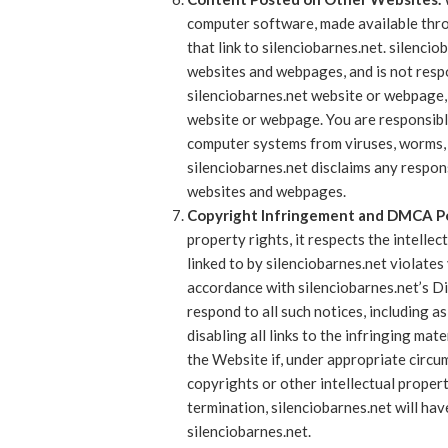
computer software, made available thro
that link to silenciobarnes.net. silenc
websites and webpages, and is not respon
silenciobarnes.net website or webpage, 
website or webpage. You are responsibl
computer systems from viruses, worms, 
silenciobarnes.net disclaims any respon
websites and webpages.
Copyright Infringement and DMCA Po
property rights, it respects the intellec
linked to by silenciobarnes.net violates
accordance with silenciobarnes.net’s Di
respond to all such notices, including a
disabling all links to the infringing mate
the Website if, under appropriate circum
copyrights or other intellectual propert
termination, silenciobarnes.net will ha
silenciobarnes.net.