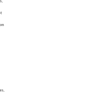
s,
ot
rom
es,