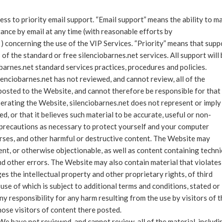
ess to priority email support. “Email support” means the ability to m
tance by email at any time (with reasonable efforts by
 ) concerning the use of the VIP Services. “Priority” means that supp
 of the standard or free silenciobarnes.net services. All support will
barnes.net standard services practices, procedures and policies.
lenciobarnes.net has not reviewed, and cannot review, all of the
posted to the Website, and cannot therefore be responsible for that
operating the Website, silenciobarnes.net does not represent or imply
d, or that it believes such material to be accurate, useful or non-
g precautions as necessary to protect yourself and your computer
rses, and other harmful or destructive content. The Website may
ent, or otherwise objectionable, as well as content containing techni
nd other errors. The Website may also contain material that violates
nges the intellectual property and other proprietary rights, of third
use of which is subject to additional terms and conditions, stated or
ny responsibility for any harm resulting from the use by visitors of 
ose visitors of content there posted.
e have not reviewed, and cannot review, all of the material, includi