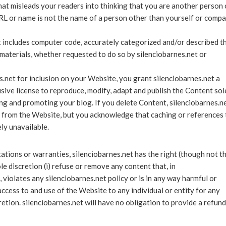
hat misleads your readers into thinking that you are another person 
RL or name is not the name of a person other than yourself or comp
t includes computer code, accurately categorized and/or described t
 materials, whether requested to do so by silenciobarnes.net or
.net for inclusion on your Website, you grant silenciobarnes.net a
sive license to reproduce, modify, adapt and publish the Content sol
ting and promoting your blog. If you delete Content, silenciobarnes.n
t from the Website, but you acknowledge that caching or references 
ly unavailable.
ations or warranties, silenciobarnes.net has the right (though not t
ole discretion (i) refuse or remove any content that, in
 violates any silenciobarnes.net policy or is in any way harmful or
 access to and use of the Website to any individual or entity for any
cretion. silenciobarnes.net will have no obligation to provide a refund