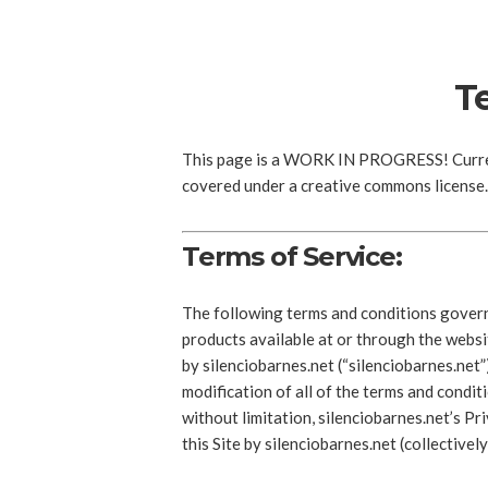
T
This page is a WORK IN PROGRESS! Current
covered under a creative commons license. 
Terms of Service:
The following terms and conditions govern 
products available at or through the webs
by silenciobarnes.net (“silenciobarnes.net
modification of all of the terms and conditi
without limitation, silenciobarnes.net’s P
this Site by silenciobarnes.net (collectivel