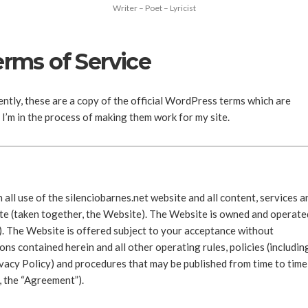
Writer – Poet – Lyricist
erms of Service
ly, these are a copy of the official WordPress terms which are
I’m in the process of making them work for my site.
all use of the silenciobarnes.net website and all content, services a
ite (taken together, the Website). The Website is owned and operate
”). The Website is offered subject to your acceptance without
ons contained herein and all other operating rules, policies (includin
rivacy Policy) and procedures that may be published from time to time
y, the “Agreement”).