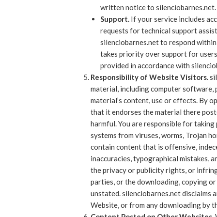
written notice to silenciobarnes.net.
Support.
If your service includes acc
requests for technical support assis
silenciobarnes.net to respond within
takes priority over support for users
provided in accordance with silencio
Responsibility of Website Visitors.
si
material, including computer software, 
material’s content, use or effects. By 
that it endorses the material there poste
harmful. You are responsible for takin
systems from viruses, worms, Trojan ho
contain content that is offensive, indec
inaccuracies, typographical mistakes, a
the privacy or publicity rights, or infri
parties, or the downloading, copying or 
unstated. silenciobarnes.net disclaims a
Website, or from any downloading by th
Content Posted on Other Websites.
W