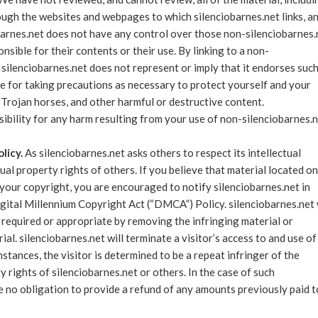
ugh the websites and webpages to which silenciobarnes.net links, a
iobarnes.net does not have any control over those non-silenciobarnes.
sible for their contents or their use. By linking to a non-
silenciobarnes.net does not represent or imply that it endorses suc
e for taking precautions as necessary to protect yourself and your
Trojan horses, and other harmful or destructive content.
sibility for any harm resulting from your use of non-silenciobarnes.
licy.
As silenciobarnes.net asks others to respect its intellectual
tual property rights of others. If you believe that material located on
 your copyright, you are encouraged to notify silenciobarnes.net in
gital Millennium Copyright Act (“DMCA”) Policy. silenciobarnes.net 
s required or appropriate by removing the infringing material or
rial. silenciobarnes.net will terminate a visitor’s access to and use of
stances, the visitor is determined to be a repeat infringer of the
y rights of silenciobarnes.net or others. In the case of such
ve no obligation to provide a refund of any amounts previously paid t