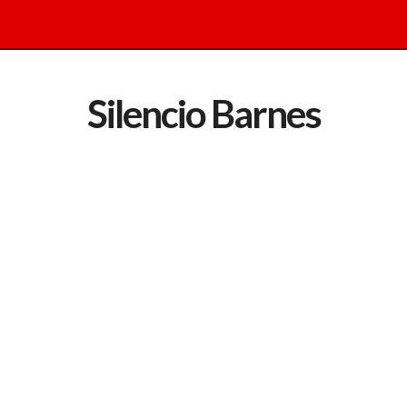
Silencio Barnes