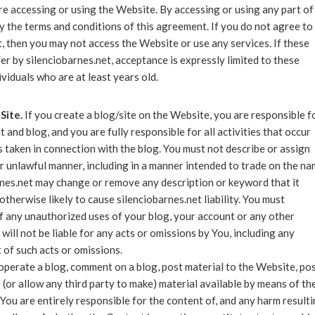
e accessing or using the Website. By accessing or using any part of
 the terms and conditions of this agreement. If you do not agree to 
, then you may not access the Website or use any services. If these
er by silenciobarnes.net, acceptance is expressly limited to these
ividuals who are at least years old.
Site.
If you create a blog/site on the Website, you are responsible f
 and blog, and you are fully responsible for all activities that occur
 taken in connection with the blog. You must not describe or assign
r unlawful manner, including in a manner intended to trade on the n
rnes.net may change or remove any description or keyword that it
otherwise likely to cause silenciobarnes.net liability. You must
f any unauthorized uses of your blog, your account or any other
will not be liable for any acts or omissions by You, including any
 of such acts or omissions.
 operate a blog, comment on a blog, post material to the Website, po
 (or allow any third party to make) material available by means of th
You are entirely responsible for the content of, and any harm result