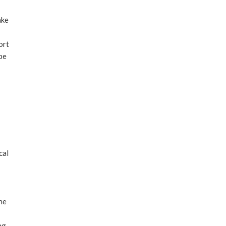
ake
ort
 be
cal
the
ng