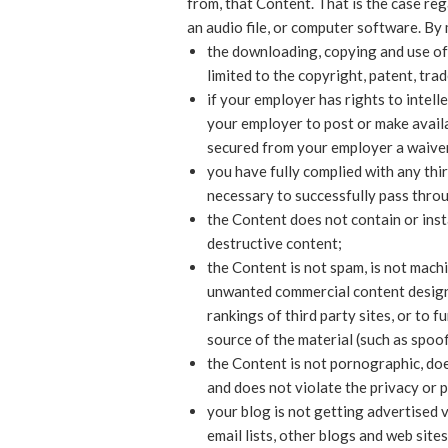
from, that Content. That is the case re
an audio file, or computer software. By
the downloading, copying and use of 
limited to the copyright, patent, trad
if your employer has rights to intell
your employer to post or make availab
secured from your employer a waiver a
you have fully complied with any thir
necessary to successfully pass throu
the Content does not contain or inst
destructive content;
the Content is not spam, is not mach
unwanted commercial content designed
rankings of third party sites, or to f
source of the material (such as spoof
the Content is not pornographic, does
and does not violate the privacy or pu
your blog is not getting advertised
email lists, other blogs and web site