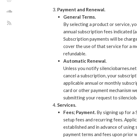
Payment and Renewal.
General Terms.
By selecting a product or service, y
annual subscription fees indicated (
Subscription payments will be charge
cover the use of that service for a 
refundable.
Automatic Renewal.
Unless you notify silenciobarnes.net
cancel a subscription, your subscript
applicable annual or monthly subscrip
card or other payment mechanism we 
submitting your request to silencioba
Services.
Fees; Payment.
By signing up for a 
setup fees and recurring fees. Applic
established and in advance of using 
payment terms and fees upon prior wr