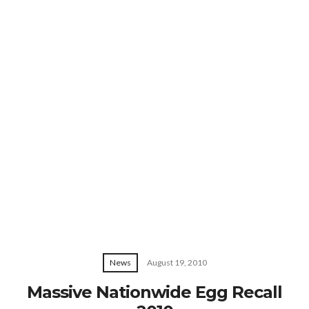
News
August 19, 2010
Massive Nationwide Egg Recall