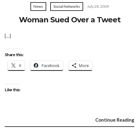
News
Social Networks
July 28, 2009
Woman Sued Over a Tweet
[…]
Share this:
X
Facebook
More
Like this:
Continue Reading