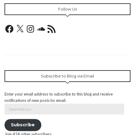
Follow Us
Facebook
X
Instagram
SoundCloud
RSS
Feed
Subscribe to Blog via Email
Enter your email address to subscribe to this blog and receive
notifications of new posts by email.
Email
Address
Subscribe
Join 424 other subscribers