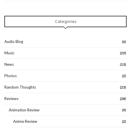
Categories
Audio Blog
(6)
Music
(29)
News
(13)
Photos
(2)
Random Thoughts
(23)
Reviews
(28)
Animation Review
(9)
Anime Review
(2)