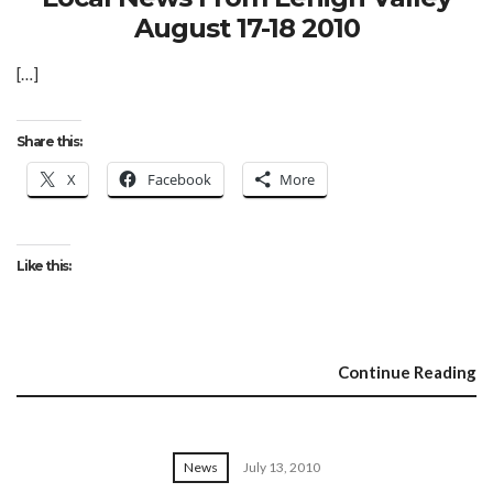
August 17-18 2010
[…]
Share this:
X
Facebook
More
Like this:
Continue Reading
News
July 13, 2010