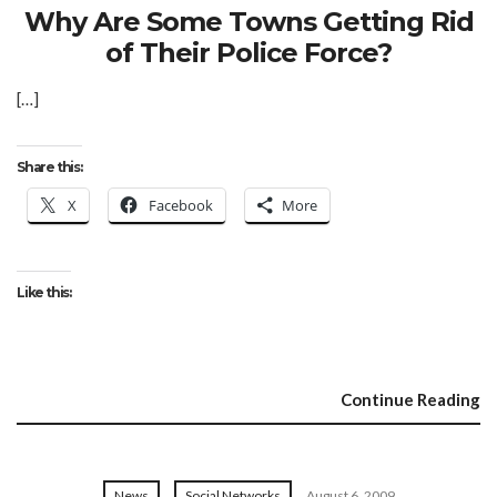
Why Are Some Towns Getting Rid
of Their Police Force?
[…]
Share this:
X
Facebook
More
Like this:
Continue Reading
News
Social Networks
August 6, 2009