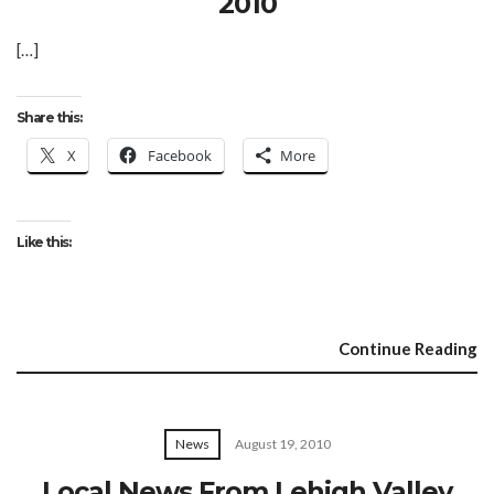
2010
[…]
Share this:
X
Facebook
More
Like this:
Continue Reading
News
August 19, 2010
Local News From Lehigh Valley