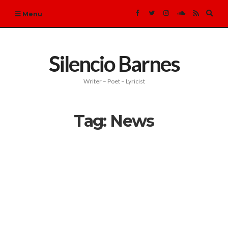
Expa
Menu
sear
form
Silencio Barnes
Writer – Poet – Lyricist
Tag:
News