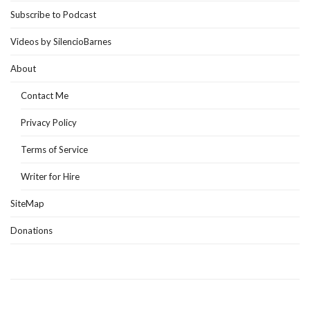
Subscribe to Podcast
Videos by SilencioBarnes
About
Contact Me
Privacy Policy
Terms of Service
Writer for Hire
SiteMap
Donations