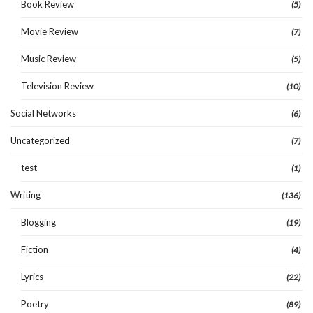
Book Review
(5)
Movie Review
(7)
Music Review
(5)
Television Review
(10)
Social Networks
(6)
Uncategorized
(7)
test
(1)
Writing
(136)
Blogging
(19)
Fiction
(4)
Lyrics
(22)
Poetry
(89)