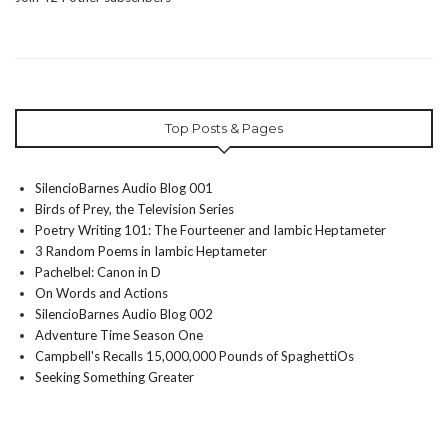
Top Posts & Pages
SilencioBarnes Audio Blog 001
Birds of Prey, the Television Series
Poetry Writing 101: The Fourteener and Iambic Heptameter
3 Random Poems in Iambic Heptameter
Pachelbel: Canon in D
On Words and Actions
SilencioBarnes Audio Blog 002
Adventure Time Season One
Campbell's Recalls 15,000,000 Pounds of SpaghettiOs
Seeking Something Greater