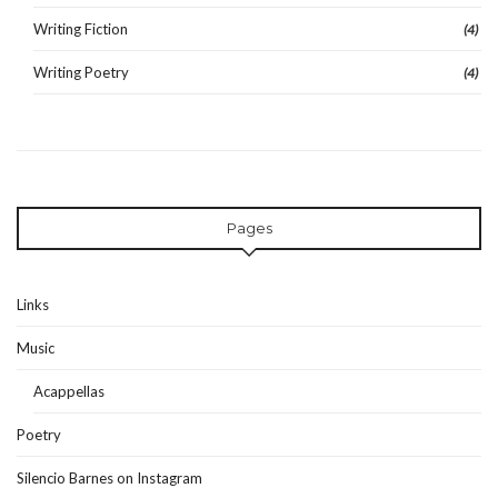
Writing Fiction
(4)
Writing Poetry
(4)
Pages
Links
Music
Acappellas
Poetry
Silencio Barnes on Instagram