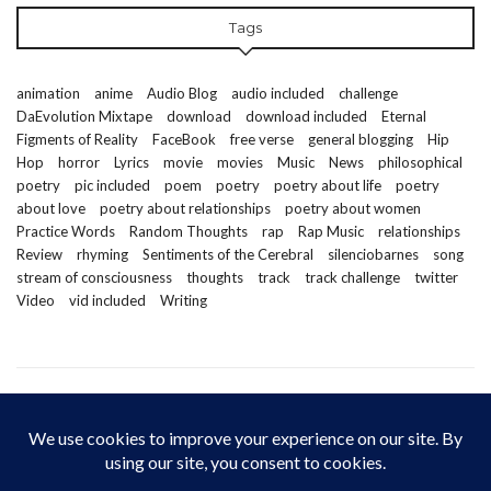
Tags
animation
anime
Audio Blog
audio included
challenge
DaEvolution Mixtape
download
download included
Eternal
Figments of Reality
FaceBook
free verse
general blogging
Hip
Hop
horror
Lyrics
movie
movies
Music
News
philosophical
poetry
pic included
poem
poetry
poetry about life
poetry
about love
poetry about relationships
poetry about women
Practice Words
Random Thoughts
rap
Rap Music
relationships
Review
rhyming
Sentiments of the Cerebral
silenciobarnes
song
stream of consciousness
thoughts
track
track challenge
twitter
Video
vid included
Writing