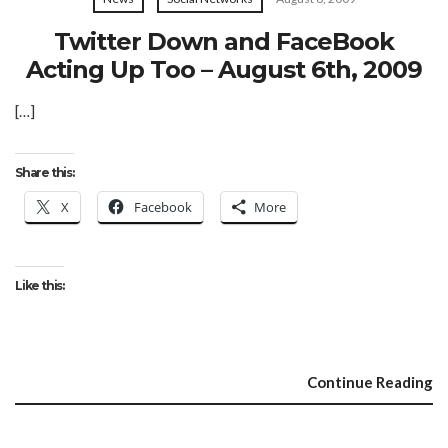
Twitter Down and FaceBook
Acting Up Too – August 6th, 2009
[…]
Share this:
X
Facebook
More
Like this:
Continue Reading