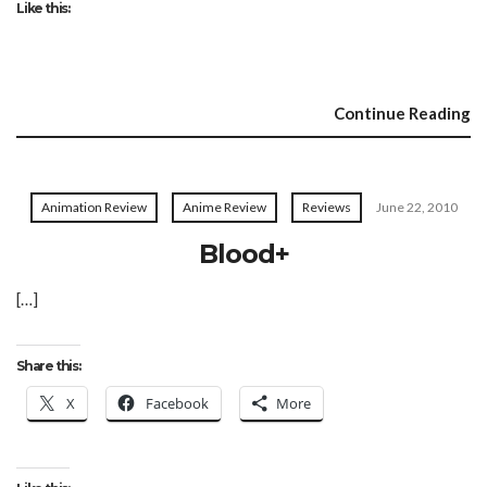
Like this:
Continue Reading
Animation Review
Anime Review
Reviews
June 22, 2010
Blood+
[…]
Share this:
X
Facebook
More