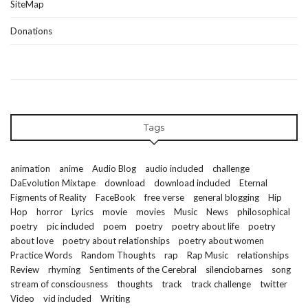
SiteMap
Donations
Tags
animation
anime
Audio Blog
audio included
challenge
DaEvolution Mixtape
download
download included
Eternal
Figments of Reality
FaceBook
free verse
general blogging
Hip
Hop
horror
Lyrics
movie
movies
Music
News
philosophical
poetry
pic included
poem
poetry
poetry about life
poetry
about love
poetry about relationships
poetry about women
Practice Words
Random Thoughts
rap
Rap Music
relationships
Review
rhyming
Sentiments of the Cerebral
silenciobarnes
song
stream of consciousness
thoughts
track
track challenge
twitter
Video
vid included
Writing