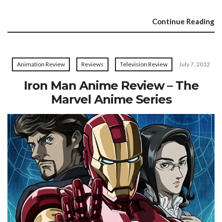
Continue Reading
Animation Review
Reviews
Television Review
July 7, 2012
Iron Man Anime Review – The
Marvel Anime Series