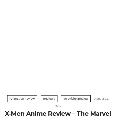
Animation Review
Reviews
Television Review
August 22,
2012
X-Men Anime Review – The Marvel