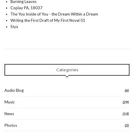
Burning Leaves
Coplay PA, 18037
The You Inside of You - the Dream Within a Dream
Writing the First Draft of My First Novel 01
Styx
Categories
Audio Blog
(6)
Music
(29)
News
(13)
Photos
(2)