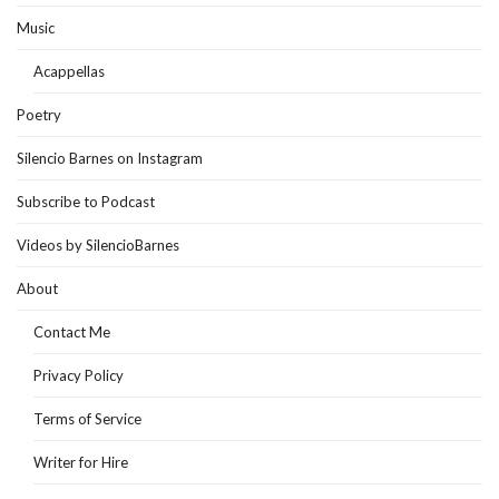
Music
Acappellas
Poetry
Silencio Barnes on Instagram
Subscribe to Podcast
Videos by SilencioBarnes
About
Contact Me
Privacy Policy
Terms of Service
Writer for Hire