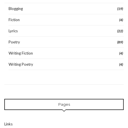
Blogging
(19)
Fiction
(4)
Lyrics
(22)
Poetry
(89)
Writing Fiction
(4)
Writing Poetry
(4)
Pages
Links