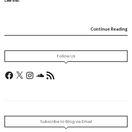
Like this:
Continue Reading
Follow Us
Facebook
X
Instagram
SoundCloud
RSS
Feed
Subscribe to Blog via Email