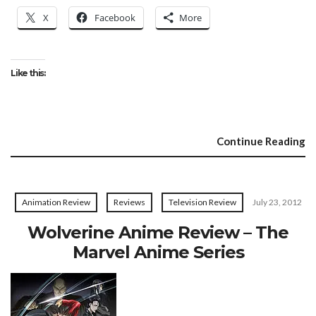
X
Facebook
More
Like this:
Continue Reading
Animation Review
Reviews
Television Review
July 23, 2012
Wolverine Anime Review – The
Marvel Anime Series