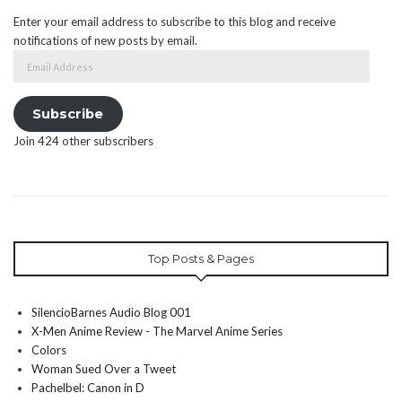
Enter your email address to subscribe to this blog and receive
notifications of new posts by email.
Email
Address
Subscribe
Join 424 other subscribers
Top Posts & Pages
SilencioBarnes Audio Blog 001
X-Men Anime Review - The Marvel Anime Series
Colors
Woman Sued Over a Tweet
Pachelbel: Canon in D