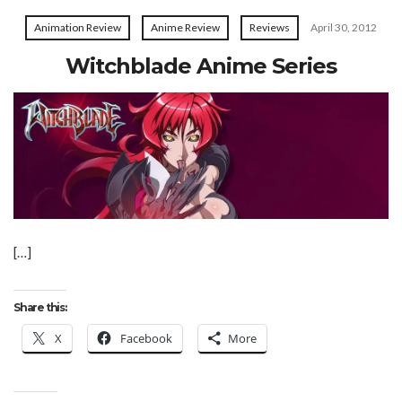
Animation Review
Anime Review
Reviews
April 30, 2012
Witchblade Anime Series
[…]
Share this:
X
Facebook
More