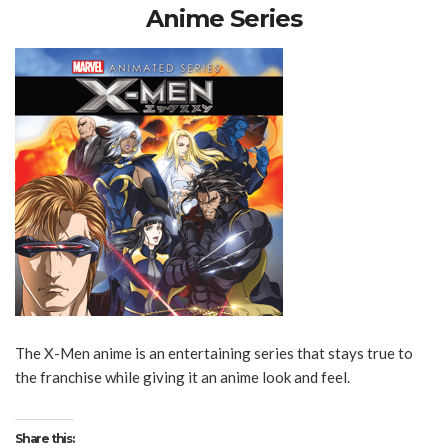
Anime Series
The X-Men anime is an entertaining series that stays true to
the franchise while giving it an anime look and feel.
Share this: