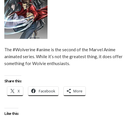
The #Wolverine #anime is the second of the Marvel Anime
animated series. While it’s not the greatest thing, it does offer
something for Wolvie enthusiasts.
Share this:
X
Facebook
More
Like this: