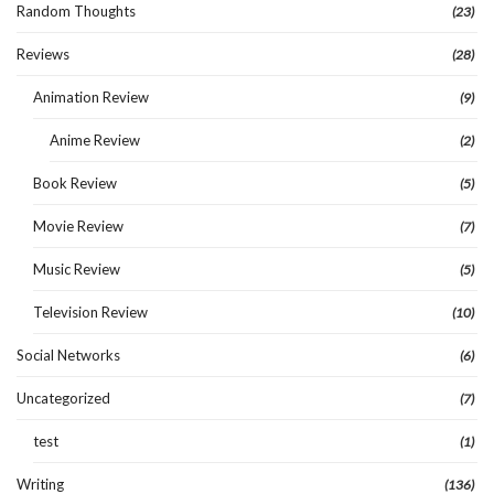
Random Thoughts
(23)
Reviews
(28)
Animation Review
(9)
Anime Review
(2)
Book Review
(5)
Movie Review
(7)
Music Review
(5)
Television Review
(10)
Social Networks
(6)
Uncategorized
(7)
test
(1)
Writing
(136)