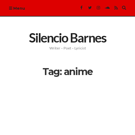
Expa
Menu
sear
form
Silencio Barnes
Writer – Poet – Lyricist
Tag:
anime