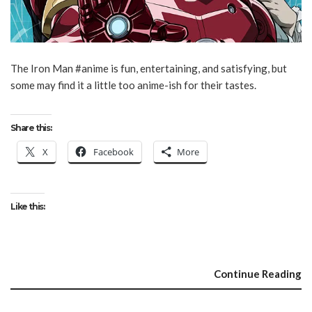
The Iron Man #anime is fun, entertaining, and satisfying, but
some may find it a little too anime-ish for their tastes.
Share this:
X
Facebook
More
Like this:
Continue Reading