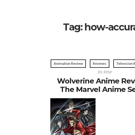
Tag:
how-accura
Animation Review
Reviews
Television
23, 2012
Wolverine Anime Rev
The Marvel Anime Se