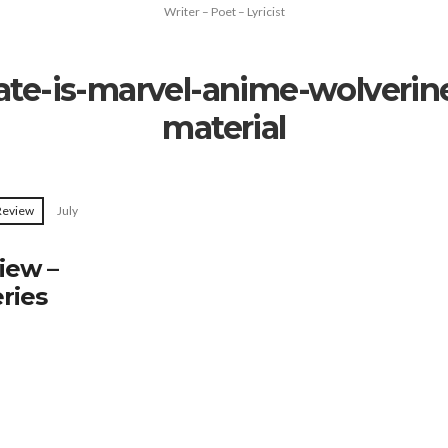
Writer – Poet – Lyricist
te-is-marvel-anime-wolverine
material
 Review
July
iew –
ries