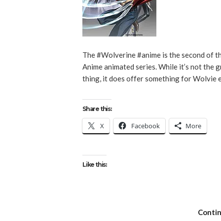
The #Wolverine #anime is the second of t
Anime animated series. While it’s not the 
thing, it does offer something for Wolvie 
Share this:
X
Facebook
More
Like this:
Conti