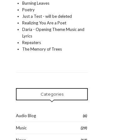
Burning Leaves
Poetry
Just a Test - will be deleted
Realizing You Are a Poet
Daria - Opening Theme Music and
Lyrics
Repeaters
The Memory of Trees
Categories
Audio Blog
(6)
Music
(29)