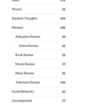
News
(13)
Photos
(2)
Random Thoughts
(23)
Reviews
(28)
Animation Review
(9)
Anime Review
(2)
Book Review
(5)
Movie Review
(7)
Music Review
(5)
Television Review
(10)
Social Networks
(6)
Uncategorized
(7)