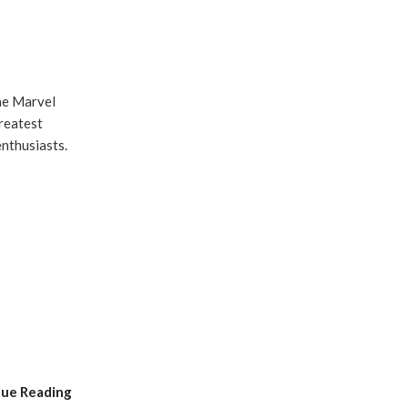
he Marvel
greatest
enthusiasts.
nue Reading