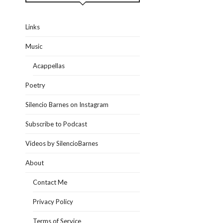
Links
Music
Acappellas
Poetry
Silencio Barnes on Instagram
Subscribe to Podcast
Videos by SilencioBarnes
About
Contact Me
Privacy Policy
Terms of Service