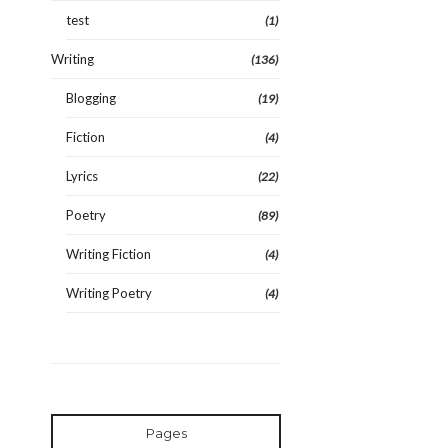
test
(1)
Writing
(136)
Blogging
(19)
Fiction
(4)
Lyrics
(22)
Poetry
(89)
Writing Fiction
(4)
Writing Poetry
(4)
Pages