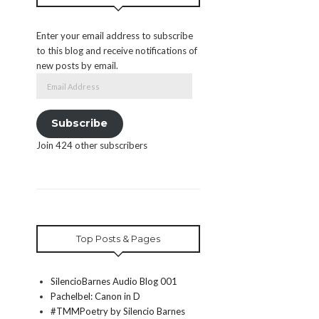
Enter your email address to subscribe
to this blog and receive notifications of
new posts by email.
Email
Address
Subscribe
Join 424 other subscribers
Top Posts & Pages
SilencioBarnes Audio Blog 001
Pachelbel: Canon in D
#TMMPoetry by Silencio Barnes