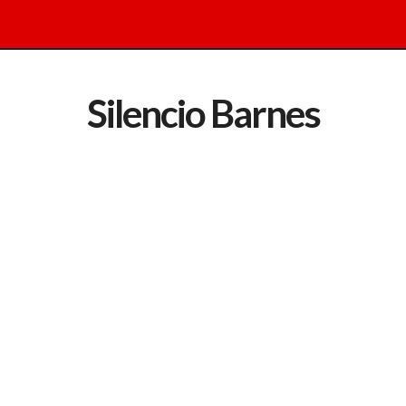
Silencio Barnes