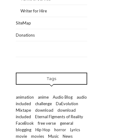
Writer for Hire
SiteMap
Donations
Tags
animation
anime
Audio Blog
audio
included
challenge
DaEvolution
Mixtape
download
download
included
Eternal Figments of Reality
FaceBook
free verse
general
blogging
Hip Hop
horror
Lyrics
movie
movies
Music
News