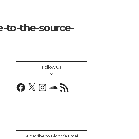
-to-the-source-
Follow Us
Facebook
X
Instagram
SoundCloud
RSS
Feed
Subscribe to Blog via Email