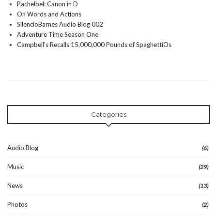
Pachelbel: Canon in D
On Words and Actions
SilencioBarnes Audio Blog 002
Adventure Time Season One
Campbell's Recalls 15,000,000 Pounds of SpaghettiOs
Categories
Audio Blog
(6)
Music
(29)
News
(13)
Photos
(2)