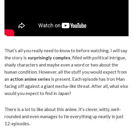
That’s all you really need to know to before watching. I will say
the story is
surprisingly complex
, filled with political intrigue,
shady characters and maybe even a word or two about the
human condition. However, all the stuff you would expect from
an
action anime series
is present. Each episode has Iron Man
facing off against a giant mecha-like threat. After all, what else
would you expect to find in Japan?
There is a lot to like about this anime. It’s clever, witty, well-
rounded and even manages to tie everything up neatly in just
12-episodes.