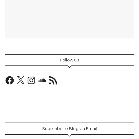
Follow Us
Facebook
X
Instagram
SoundCloud
RSS
Feed
Subscribe to Blog via Email