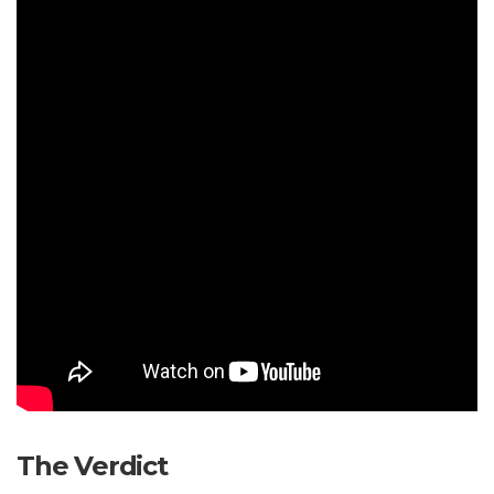
The Verdict