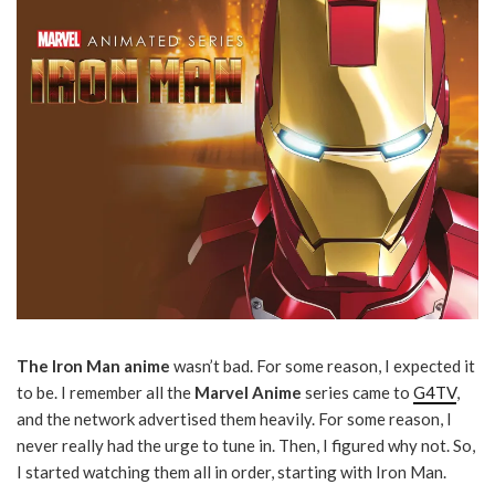
The Iron Man anime
wasn’t bad. For some reason, I expected it
to be. I remember all the
Marvel Anime
series came to
G4TV
,
and the network advertised them heavily. For some reason, I
never really had the urge to tune in. Then, I figured why not. So,
I started watching them all in order, starting with Iron Man.