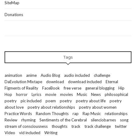
SiteMap
Donations
Tags
animation
anime
Audio Blog
audio included
challenge
DaEvolution Mixtape
download
download included
Eternal
Figments of Reality
FaceBook
free verse
general blogging
Hip
Hop
horror
Lyrics
movie
movies
Music
News
philosophical
poetry
pic included
poem
poetry
poetry about life
poetry
about love
poetry about relationships
poetry about women
Practice Words
Random Thoughts
rap
Rap Music
relationships
Review
rhyming
Sentiments of the Cerebral
silenciobarnes
song
stream of consciousness
thoughts
track
track challenge
twitter
Video
vid included
Writing