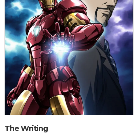
The Writing