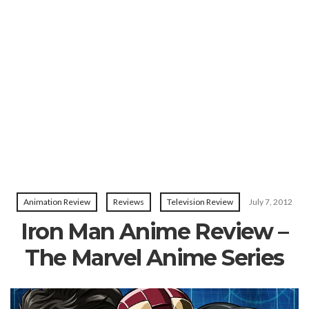
Animation Review
Reviews
Television Review
July 7, 2012
Iron Man Anime Review –
The Marvel Anime Series