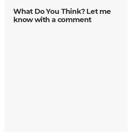
What Do You Think? Let me
know with a comment