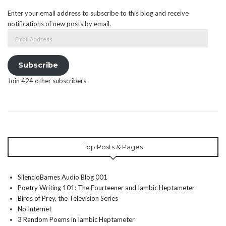
Enter your email address to subscribe to this blog and receive
notifications of new posts by email.
Email
Address
Subscribe
Join 424 other subscribers
Top Posts & Pages
SilencioBarnes Audio Blog 001
Poetry Writing 101: The Fourteener and Iambic Heptameter
Birds of Prey, the Television Series
No Internet
3 Random Poems in Iambic Heptameter