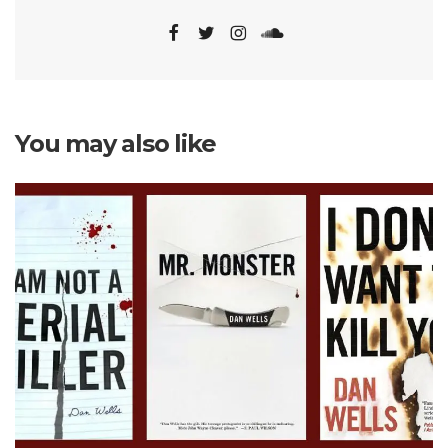
You may also like