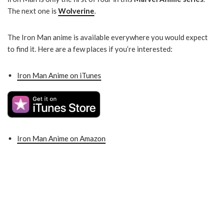
The next one is
Wolverine
.
The Iron Man anime is available everywhere you would expect
to find it. Here are a few places if you’re interested:
Iron Man Anime on iTunes
Iron Man Anime on Amazon