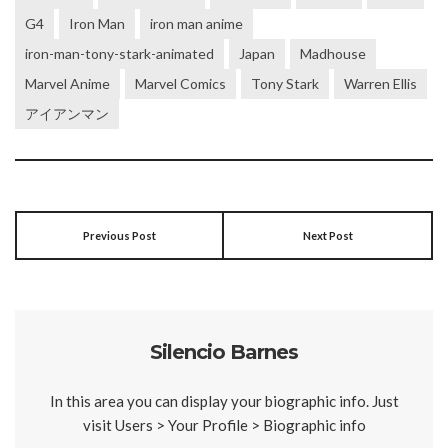
G4
Iron Man
iron man anime
iron-man-tony-stark-animated
Japan
Madhouse
Marvel Anime
Marvel Comics
Tony Stark
Warren Ellis
アイアンマン
Previous Post
Next Post
Silencio Barnes
In this area you can display your biographic info. Just
visit Users > Your Profile > Biographic info