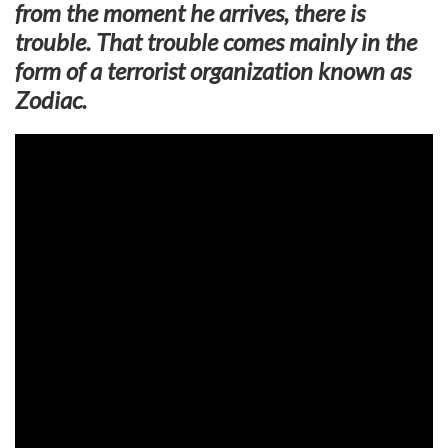
from the moment he arrives, there is
trouble. That trouble comes mainly in the
form of a terrorist organization known as
Zodiac.