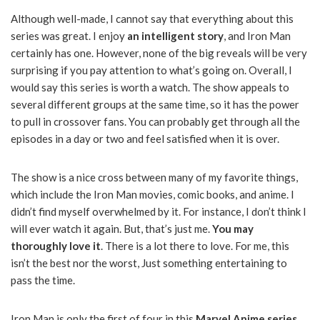
Although well-made, I cannot say that everything about this
series was great. I enjoy
an intelligent story
, and Iron Man
certainly has one. However, none of the big reveals will be very
surprising if you pay attention to what’s going on. Overall, I
would say this series is worth a watch. The show appeals to
several different groups at the same time, so it has the power
to pull in crossover fans. You can probably get through all the
episodes in a day or two and feel satisfied when it is over.
The show is a nice cross between many of my favorite things,
which include the Iron Man movies, comic books, and anime. I
didn’t find myself overwhelmed by it. For instance, I don’t think I
will ever watch it again. But, that’s just me.
You may
thoroughly love it
. There is a lot there to love. For me, this
isn’t the best nor the worst, Just something entertaining to
pass the time.
Iron Man is only the first of four in this
Marvel Anime series
.