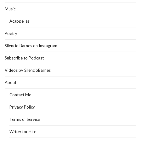
Music
Acappellas
Poetry
Silencio Barnes on Instagram
Subscribe to Podcast
Videos by SilencioBarnes
About
Contact Me
Privacy Policy
Terms of Service
Writer for Hire