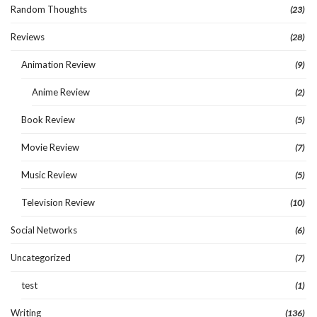
Random Thoughts
(23)
Reviews
(28)
Animation Review
(9)
Anime Review
(2)
Book Review
(5)
Movie Review
(7)
Music Review
(5)
Television Review
(10)
Social Networks
(6)
Uncategorized
(7)
test
(1)
Writing
(136)