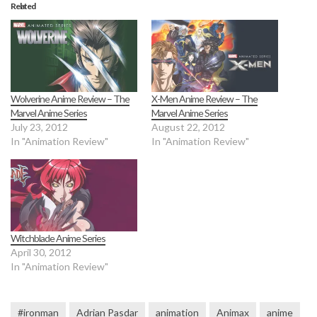
Related
Wolverine Anime Review – The
X-Men Anime Review – The
Marvel Anime Series
Marvel Anime Series
July 23, 2012
August 22, 2012
In "Animation Review"
In "Animation Review"
Witchblade Anime Series
April 30, 2012
In "Animation Review"
#ironman
Adrian Pasdar
animation
Animax
anime