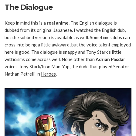
The Dialogue
Keep in mind this is
a real anime
. The English dialogue is
dubbed from its original Japanese. I watched the English dub,
but the subbed version is available as well. Sometimes dubs can
cross into being a little awkward, but the voice talent employed
here is good. The dialogue is snappy and Tony Stark’s little
witticisms come across well. None other than
Adrian Pasdar
voices Tony Stark/Iron Man. Yup, the dude that played Senator
Nathan Petrelli in
Heroes
.