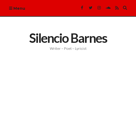
Expa
Menu
sear
form
Silencio Barnes
Writer – Poet – Lyricist