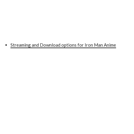
Streaming and Download options for Iron Man Anime