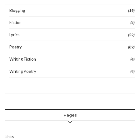
Blogging
(19)
Fiction
(4)
Lyrics
(22)
Poetry
(89)
Writing Fiction
(4)
Writing Poetry
(4)
Pages
Links