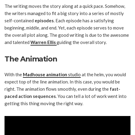
The writing moves the story along at a quick pace. Somehow,
the writers managed to fit a big story into a series of mostly
self-contained
episodes
. Each episode has a satisfying
beginning, middle, and end. Yet, each episode serves to move
the overall plot along. The good writing is due to the awesome
and talented
Warren Ellis
guiding the overall story.
The Animation
With the
Madhouse animation
studio
at the helm, you would
expect top of the line animation. In this case, you would be
right. The animation flows smoothly, even during the
fast-
paced action sequences
. You can tell a lot of work went into
getting this thing moving the right way.