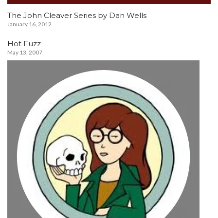
The John Cleaver Series by Dan Wells
January 16, 2012
Hot Fuzz
May 13, 2007