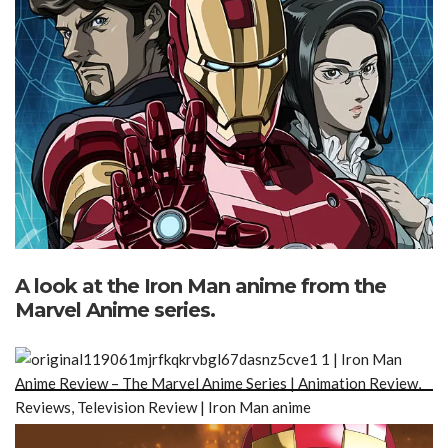
A look at the Iron Man anime from the
Marvel Anime series.