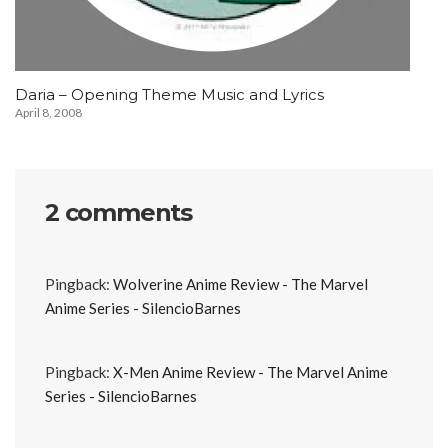
Daria – Opening Theme Music and Lyrics
April 8, 2008
2 comments
Pingback:
Wolverine Anime Review - The Marvel
Anime Series - SilencioBarnes
Pingback:
X-Men Anime Review - The Marvel Anime
Series - SilencioBarnes