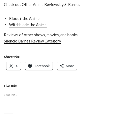
Check out Other
Anime Reviews by S. Barnes
Blood+ the Anime
Witchblade the Anime
Reviews of other shows, movies, and books
Silencio Barnes Review Category
Share this:
X
Facebook
More
Like this:
Loading...