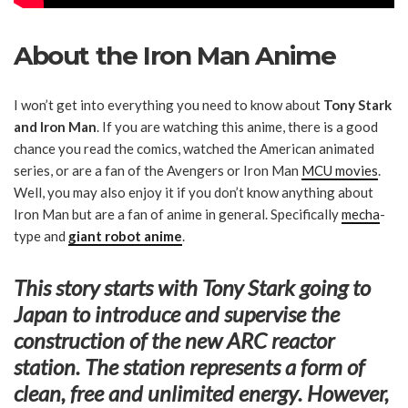
About the Iron Man Anime
I won’t get into everything you need to know about
Tony Stark
and Iron Man
. If you are watching this anime, there is a good
chance you read the comics, watched the American animated
series, or are a fan of the Avengers or Iron Man
MCU movies
.
Well, you may also enjoy it if you don’t know anything about
Iron Man but are a fan of anime in general. Specifically
mecha
-
type and
giant robot anime
.
This story starts with Tony Stark going to
Japan
to introduce and supervise the
construction of the new ARC reactor
station. The station represents a form of
clean,
free and unlimited energy
. However,