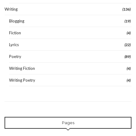
Writing
(136)
Blogging
(19)
Fiction
(4)
Lyrics
(22)
Poetry
(89)
Writing Fiction
(4)
Writing Poetry
(4)
Pages