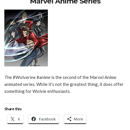
Marvel Anime Series
The #Wolverine #anime is the second of the Marvel Anime
animated series. While it’s not the greatest thing, it does offer
something for Wolvie enthusiasts.
Share this:
X
Facebook
More