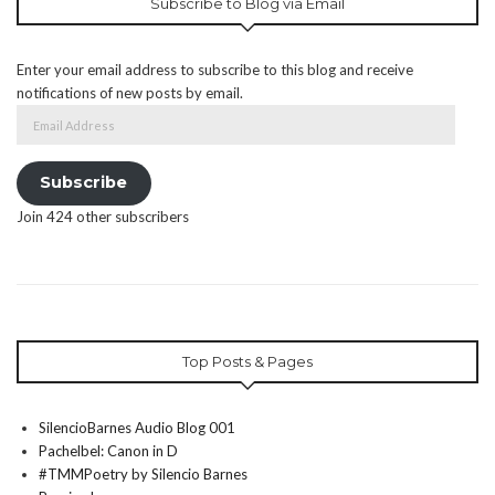
Subscribe to Blog via Email
Enter your email address to subscribe to this blog and receive
notifications of new posts by email.
Email
Address
Subscribe
Join 424 other subscribers
Top Posts & Pages
SilencioBarnes Audio Blog 001
Pachelbel: Canon in D
#TMMPoetry by Silencio Barnes