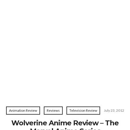
Animation Review
Reviews
Television Review
July 23, 2012
Wolverine Anime Review – The