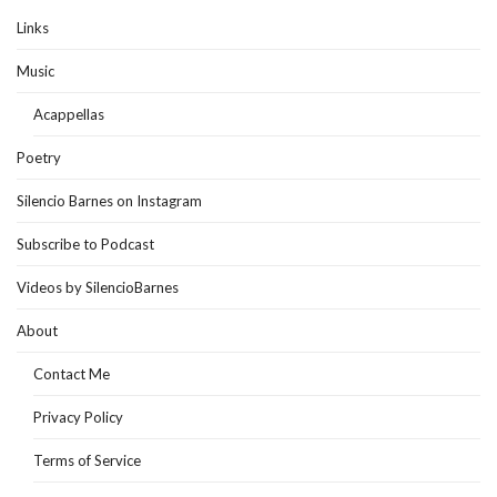
Links
Music
Acappellas
Poetry
Silencio Barnes on Instagram
Subscribe to Podcast
Videos by SilencioBarnes
About
Contact Me
Privacy Policy
Terms of Service