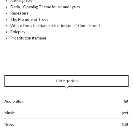
Burning Leaves
Daria - Opening Theme Music and Lyrics
Repeaters
The Memory of Trees
Where Does the Name 'SilencioBarnes' Come From?
Roleplay
Prostitution (female)
Categories
Audio Blog
(6)
Music
(29)
News
(13)