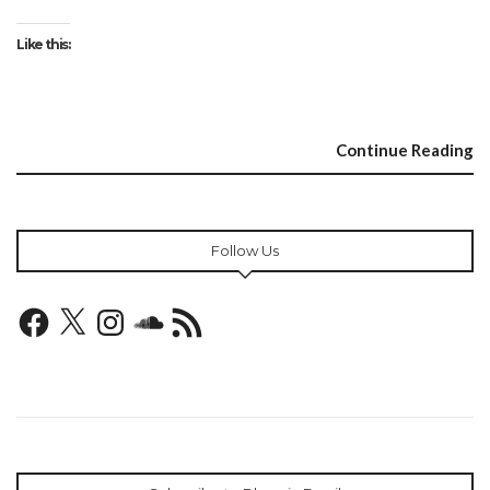
Like this:
Continue Reading
Follow Us
Facebook
X
Instagram
SoundCloud
RSS
Feed