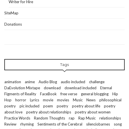
Writer for Hire
SiteMap
Donations
Tags
animation
anime
Audio Blog
audio included
challenge
DaEvolution Mixtape
download
download included
Eternal
Figments of Reality
FaceBook
free verse
general blogging
Hip
Hop
horror
Lyrics
movie
movies
Music
News
philosophical
poetry
pic included
poem
poetry
poetry about life
poetry
about love
poetry about relationships
poetry about women
Practice Words
Random Thoughts
rap
Rap Music
relationships
Review
rhyming
Sentiments of the Cerebral
silenciobarnes
song