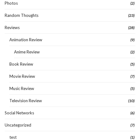
Photos
(2)
Random Thoughts
(23)
Reviews
(28)
Animation Review
(9)
Anime Review
(2)
Book Review
(5)
Movie Review
(7)
Music Review
(5)
Television Review
(10)
Social Networks
(6)
Uncategorized
(7)
test
(1)