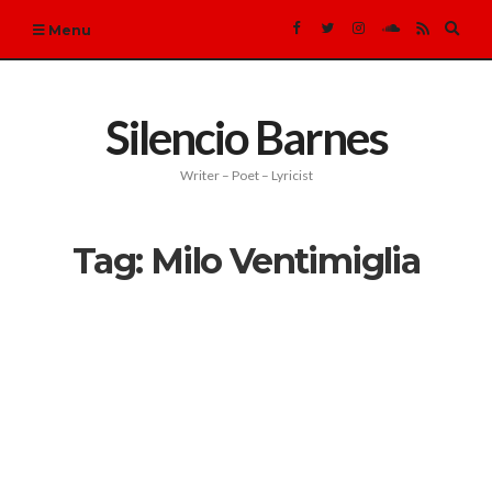
Expa
Menu
sear
form
Silencio Barnes
Writer – Poet – Lyricist
Tag:
Milo Ventimiglia