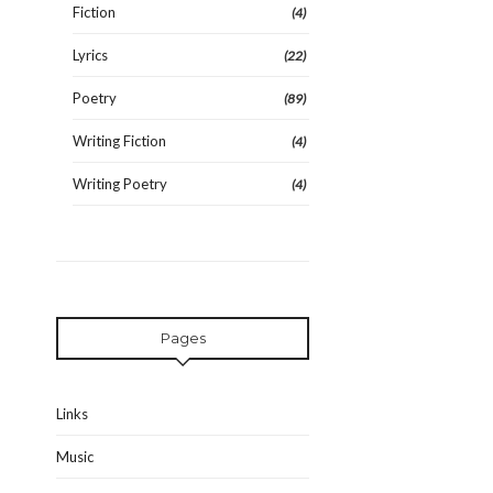
Fiction
(4)
Lyrics
(22)
Poetry
(89)
Writing Fiction
(4)
Writing Poetry
(4)
Pages
Links
Music