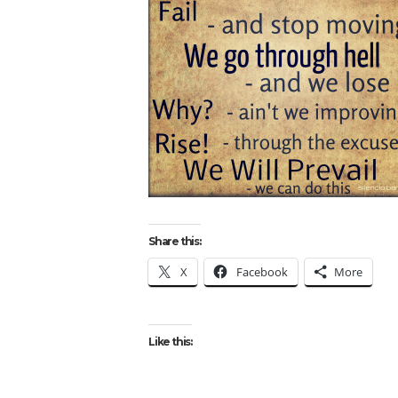
Share this:
X
Facebook
More
Like this: