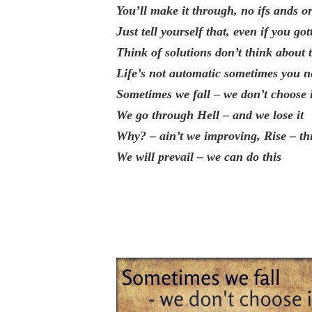
You’ll make it through, no ifs ands or
Just tell yourself that, even if you got
Think of solutions don’t think about 
Life’s not automatic sometimes you ne
Sometimes we fall – we don’t choose 
We go through Hell – and we lose it
Why? – ain’t we improving, Rise – th
We will prevail – we can do this