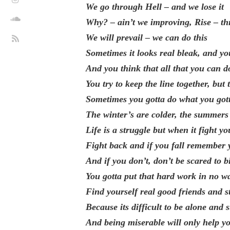
We go through Hell – and we lose it
Why? – ain’t we improving, Rise – th
We will prevail – we can do this
Sometimes it looks real bleak, and you
And you think that all that you can do
You try to keep the line together, but
Sometimes you gotta do what you gotta
The winter’s are colder, the summers
Life is a struggle but when it fight yo
Fight back and if you fall remember y
And if you don’t, don’t be scared to bi
You gotta put that hard work in no w
Find yourself real good friends and 
Because its difficult to be alone and s
And being miserable will only help y