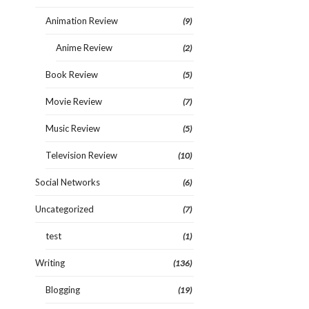
Animation Review
(9)
Anime Review
(2)
Book Review
(5)
Movie Review
(7)
Music Review
(5)
Television Review
(10)
Social Networks
(6)
Uncategorized
(7)
test
(1)
Writing
(136)
Blogging
(19)