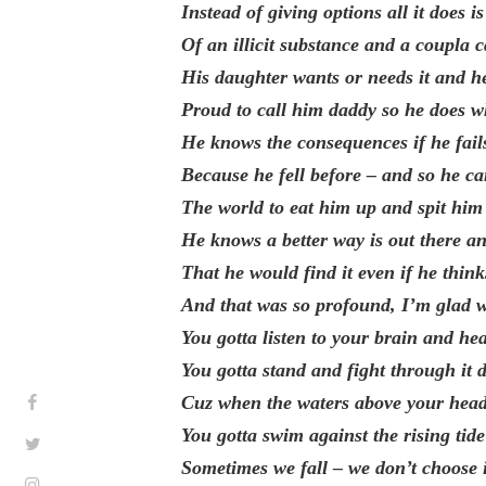
Instead of giving options all it does 
Of an illicit substance and a coupla 
His daughter wants or needs it and h
Proud to call him daddy so he does 
He knows the consequences if he fails
Because he fell before – and so he ca
The world to eat him up and spit him 
He knows a better way is out there 
That he would find it even if he think
And that was so profound, I’m glad 
You gotta listen to your brain and he
You gotta stand and fight through it d
Cuz when the waters above your head
You gotta swim against the rising tid
Sometimes we fall – we don’t choose 