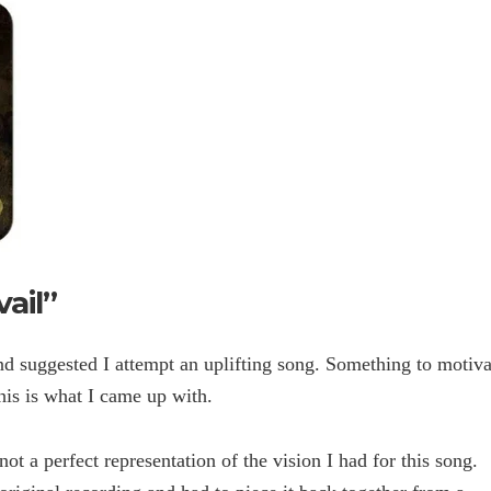
ail”
and suggested I attempt an uplifting song. Something to motiva
is is what I came up with.
not a perfect representation of the vision I had for this song.