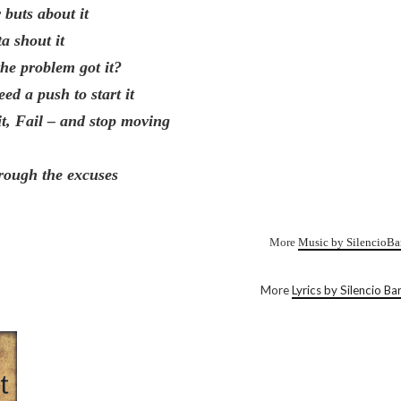
 buts about it
ta shout it
the problem got it?
ed a push to start it
it, Fail – and stop moving
rough the excuses
More
Music by SilencioBa
More
Lyrics by Silencio Ba