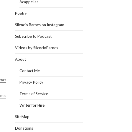
Acappellas
Poetry
Silencio Barnes on Instagram
Subscribe to Podcast
Videos by SilencioBarnes
About
Contact Me
rnes
Privacy Policy
Terms of Service
rnes
Writer for Hire
SiteMap
Donations