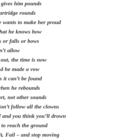
is gives him pounds
cartridge rounds
e wants to make her proud
what he knows how
 or falls or bows
n’t allow
out, the time is now
and he made a vow
s it can’t be found
when he rebounds
art, not other sounds
on’t follow all the clowns
 and you think you’ll drown
e to reach the ground
it, Fail – and stop moving