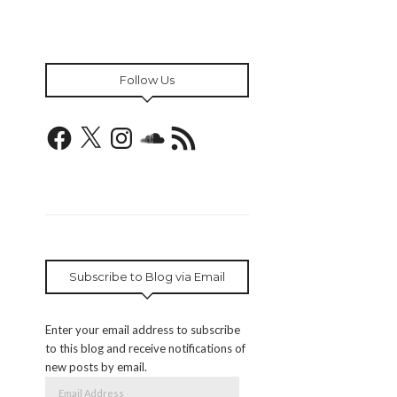
Follow Us
Facebook
X
Instagram
SoundCloud
RSS
Feed
Subscribe to Blog via Email
Enter your email address to subscribe
to this blog and receive notifications of
new posts by email.
Email