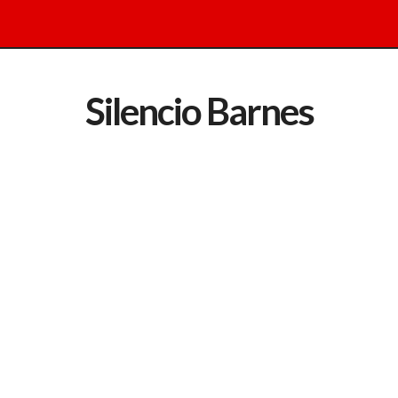
Silencio Barnes