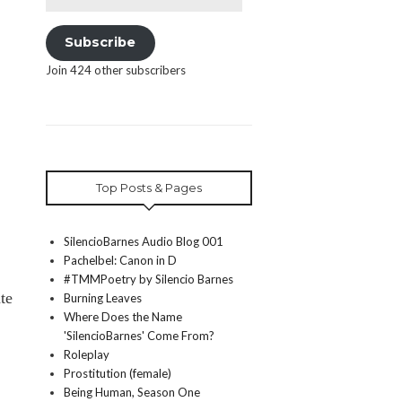
Address
Subscribe
Join 424 other subscribers
Top Posts & Pages
SilencioBarnes Audio Blog 001
Pachelbel: Canon in D
#TMMPoetry by Silencio Barnes
te
Burning Leaves
Where Does the Name
'SilencioBarnes' Come From?
Roleplay
Prostitution (female)
Being Human, Season One