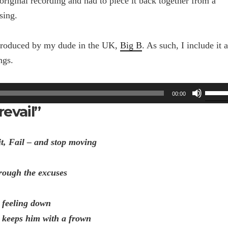
e original recording and had to piece it back together from a
sing.
 produced by my dude in the UK,
Big B
. As such, I include it a
ngs.
Use
00:00
Up/Do
revail”
Arrow
keys
to
it, Fail – and stop moving
increa
or
rough the excuses
decrea
volume
 feeling down
t keeps him with a frown