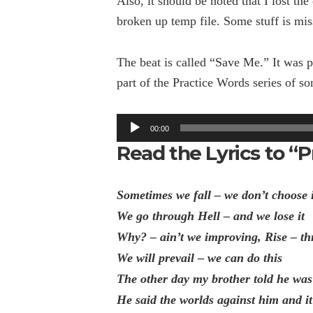
Also, it should be noted that I lost th
broken up temp file. Some stuff is mis
The beat is called “Save Me.” It was
part of the Practice Words series of so
Audio
00:00
Player
Read the Lyrics to “P
Sometimes we fall – we don’t choose 
We go through Hell – and we lose it
Why? – ain’t we improving, Rise – th
We will prevail – we can do this
The other day my brother told he was
He said the worlds against him and i