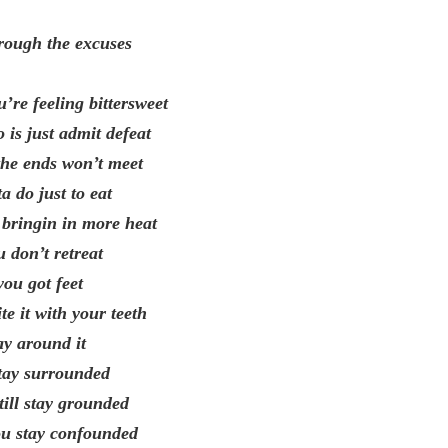
rough the excuses
’re feeling bittersweet
 is just admit defeat
 the ends won’t meet
 do just to eat
 bringin in more heat
u don’t retreat
ou got feet
te it with your teeth
ay around it
stay surrounded
till stay grounded
ou stay confounded