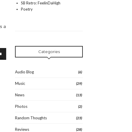
SB Retro: FeelinDaHigh
Poetry
s a
Categories
wn
Audio Blog
(6)
Music
(29)
se
News
(13)
se
Photos
(2)
.
Random Thoughts
(23)
Reviews
(28)