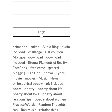
Tags
animation
anime
Audio Blog
audio
included
challenge
DaEvolution
Mixtape
download
download
included
Eternal Figments of Reality
FaceBook
free verse
general
blogging
Hip Hop
horror
Lyrics
movie
movies
Music
News
philosophical poetry
pic included
poem
poetry
poetry about life
poetry about love
poetry about
relationships
poetry about women
Practice Words
Random Thoughts
rap
Rap Music
relationships