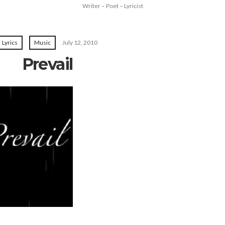
Writer – Poet – Lyricist
Lyrics
Music
July 12, 2010
Prevail