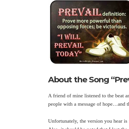
About the Song “Prev
A friend of mine listened to the beat 
people with a message of hope…and th
Unfortunately, the version you hear is 