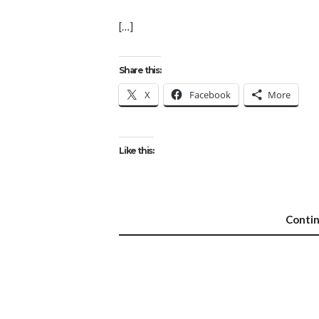
[…]
Share this:
X
Facebook
More
Like this:
Conti