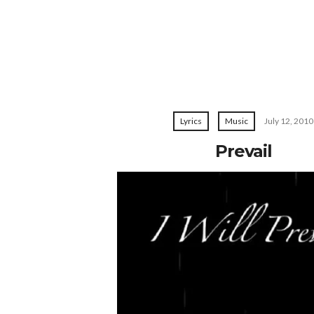
Lyrics
Music
July 12, 2010
Prevail