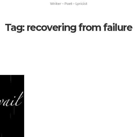
Writer – Poet – Lyricist
Tag:
recovering from failure