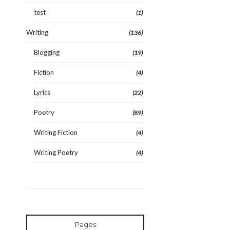
test
(1)
Writing
(136)
Blogging
(19)
Fiction
(4)
Lyrics
(22)
Poetry
(89)
Writing Fiction
(4)
Writing Poetry
(4)
Pages