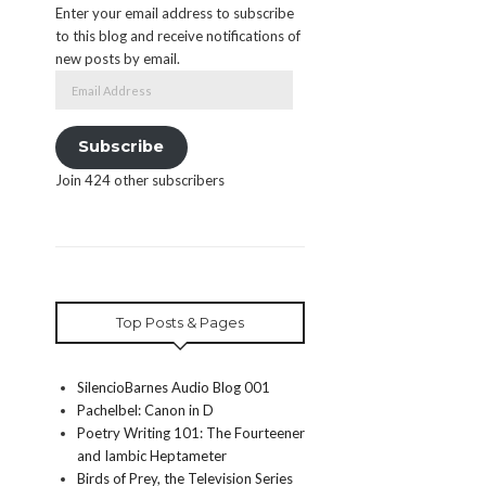
Enter your email address to subscribe
to this blog and receive notifications of
new posts by email.
Email
Address
Subscribe
Join 424 other subscribers
Top Posts & Pages
SilencioBarnes Audio Blog 001
Pachelbel: Canon in D
Poetry Writing 101: The Fourteener
and Iambic Heptameter
Birds of Prey, the Television Series