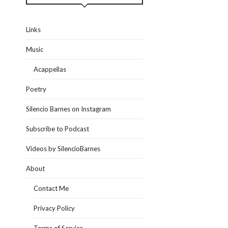
Links
Music
Acappellas
Poetry
Silencio Barnes on Instagram
Subscribe to Podcast
Videos by SilencioBarnes
About
Contact Me
Privacy Policy