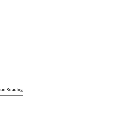
nue Reading