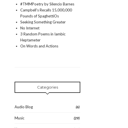
#TMMPoetry by Silencio Barnes
Campbell's Recalls 15,000,000
Pounds of SpaghettiOs
Seeking Something Greater
No Internet
3 Random Poems in Iambic
Heptameter
On Words and Actions
Categories
Audio Blog
(6)
Music
(29)