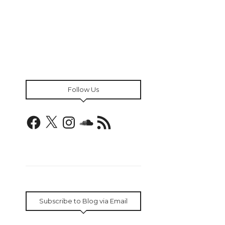
Follow Us
Facebook
X
Instagram
SoundCloud
RSS
Feed
Subscribe to Blog via Email