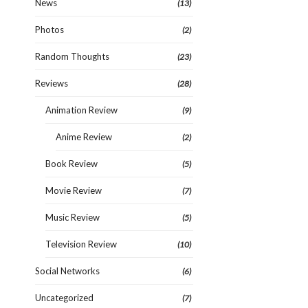
News
(13)
Photos
(2)
Random Thoughts
(23)
Reviews
(28)
Animation Review
(9)
Anime Review
(2)
Book Review
(5)
Movie Review
(7)
Music Review
(5)
Television Review
(10)
Social Networks
(6)
Uncategorized
(7)