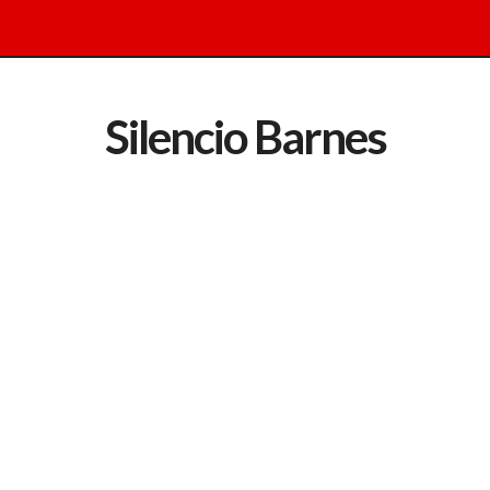
Silencio Barnes