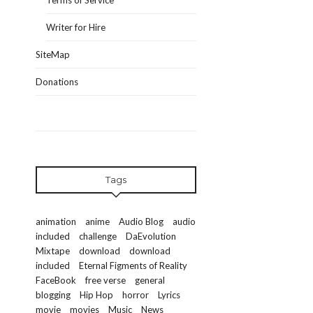
Terms of Service
Writer for Hire
SiteMap
Donations
Tags
animation
anime
Audio Blog
audio
included
challenge
DaEvolution
Mixtape
download
download
included
Eternal Figments of Reality
FaceBook
free verse
general
blogging
Hip Hop
horror
Lyrics
movie
movies
Music
News