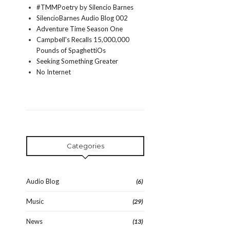
#TMMPoetry by Silencio Barnes
SilencioBarnes Audio Blog 002
Adventure Time Season One
Campbell's Recalls 15,000,000
Pounds of SpaghettiOs
Seeking Something Greater
No Internet
Categories
Audio Blog
(6)
Music
(29)
News
(13)