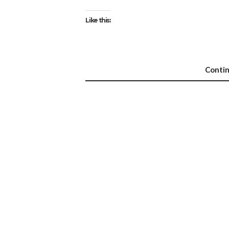
Like this:
Conti