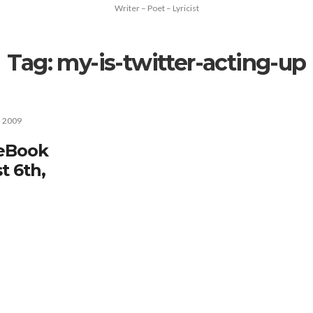
Writer – Poet – Lyricist
Tag:
my-is-twitter-acting-up
, 2009
ceBook
t 6th,