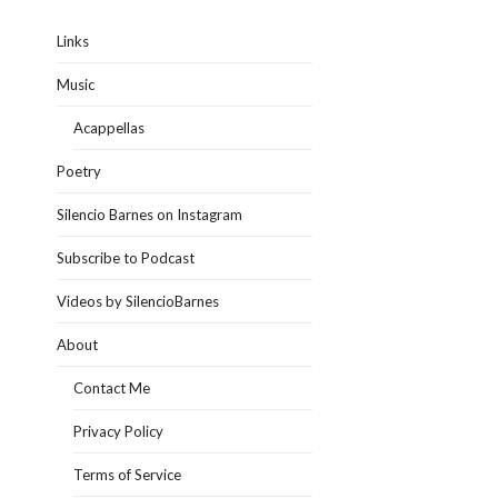
Links
Music
Acappellas
Poetry
Silencio Barnes on Instagram
Subscribe to Podcast
Videos by SilencioBarnes
About
Contact Me
Privacy Policy
Terms of Service