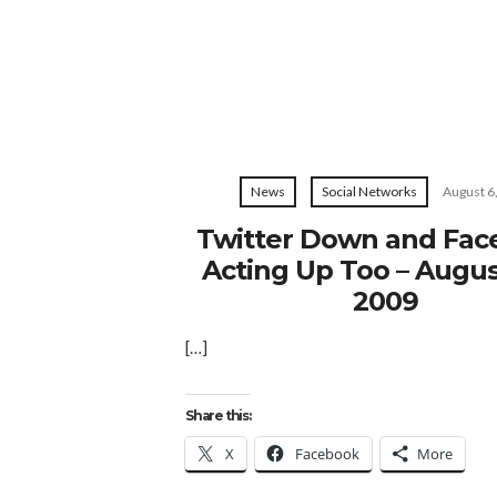
News
Social Networks
August 6
Twitter Down and Fa
Acting Up Too – Augus
2009
[…]
Share this:
X
Facebook
More