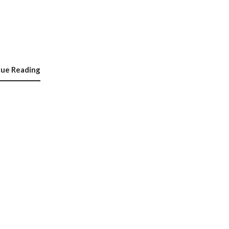
nue Reading