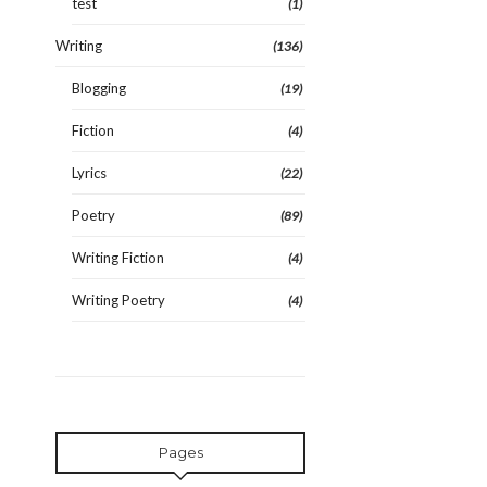
test
(1)
Writing
(136)
Blogging
(19)
Fiction
(4)
Lyrics
(22)
Poetry
(89)
Writing Fiction
(4)
Writing Poetry
(4)
Pages