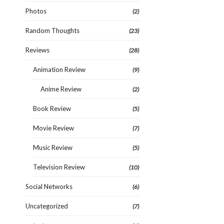
Photos
(2)
Random Thoughts
(23)
Reviews
(28)
Animation Review
(9)
Anime Review
(2)
Book Review
(5)
Movie Review
(7)
Music Review
(5)
Television Review
(10)
Social Networks
(6)
Uncategorized
(7)