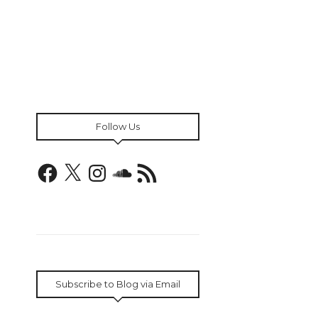
Follow Us
Facebook
X
Instagram
SoundCloud
RSS
Feed
Subscribe to Blog via Email