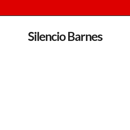
Silencio Barnes