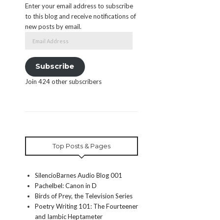
Enter your email address to subscribe
to this blog and receive notifications of
new posts by email.
Email
Address
Subscribe
Join 424 other subscribers
Top Posts & Pages
SilencioBarnes Audio Blog 001
Pachelbel: Canon in D
Birds of Prey, the Television Series
Poetry Writing 101: The Fourteener
and Iambic Heptameter