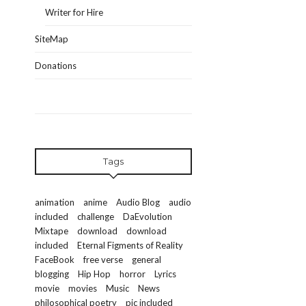
Writer for Hire
SiteMap
Donations
Tags
animation
anime
Audio Blog
audio
included
challenge
DaEvolution
Mixtape
download
download
included
Eternal Figments of Reality
FaceBook
free verse
general
blogging
Hip Hop
horror
Lyrics
movie
movies
Music
News
philosophical poetry
pic included