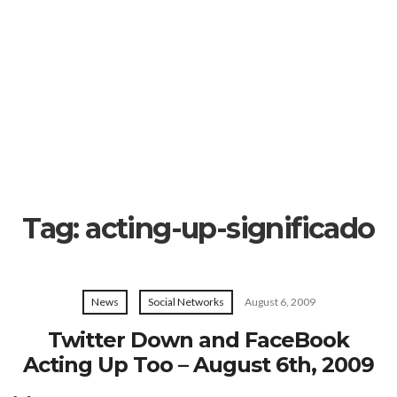
Tag:
acting-up-significado
News
Social Networks
August 6, 2009
Twitter Down and FaceBook
Acting Up Too – August 6th, 2009