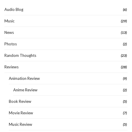
Audio Blog
(6)
Music
(29)
News
(13)
Photos
(2)
Random Thoughts
(23)
Reviews
(28)
Animation Review
(9)
Anime Review
(2)
Book Review
(5)
Movie Review
(7)
Music Review
(5)