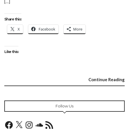
[…]
Share this:
X
Facebook
More
Like this:
Continue Reading
Follow Us
Facebook
X
Instagram
SoundCloud
RSS
Feed