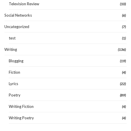
Television Review
(10)
Social Networks
(6)
Uncategorized
(7)
test
(1)
Writing
(136)
Blogging
(19)
Fiction
(4)
Lyrics
(22)
Poetry
(89)
Writing Fiction
(4)
Writing Poetry
(4)