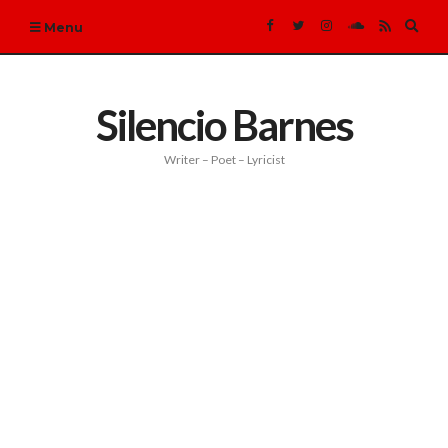
Expa
Menu
sear
form
Silencio Barnes
Writer – Poet – Lyricist