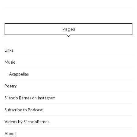
Pages
Links
Music
Acappellas
Poetry
Silencio Barnes on Instagram
Subscribe to Podcast
Videos by SilencioBarnes
About