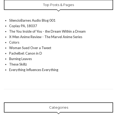
Top Posts & Pages
SilencioBarnes Audio Blog 001
Coplay PA, 18037
The You Inside of You - the Dream Within a Dream
X-Men Anime Review - The Marvel Anime Series
Colors
Woman Sued Over a Tweet
Pachelbel: Canon in D
Burning Leaves
These Skillz
Everything Influences Everything
Categories