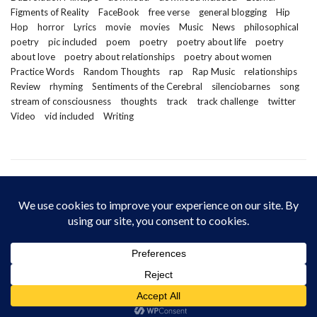
Figments of Reality
FaceBook
free verse
general blogging
Hip
Hop
horror
Lyrics
movie
movies
Music
News
philosophical
poetry
pic included
poem
poetry
poetry about life
poetry
about love
poetry about relationships
poetry about women
Practice Words
Random Thoughts
rap
Rap Music
relationships
Review
rhyming
Sentiments of the Cerebral
silenciobarnes
song
stream of consciousness
thoughts
track
track challenge
twitter
Video
vid included
Writing