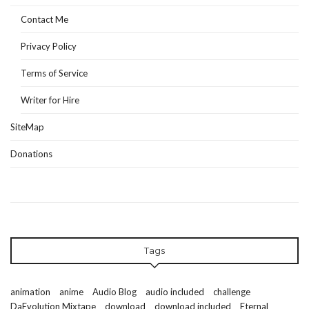
Contact Me
Privacy Policy
Terms of Service
Writer for Hire
SiteMap
Donations
Tags
animation
anime
Audio Blog
audio included
challenge
DaEvolution Mixtape
download
download included
Eternal