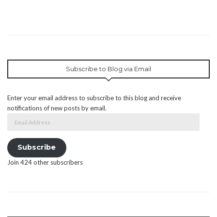
Subscribe to Blog via Email
Enter your email address to subscribe to this blog and receive
notifications of new posts by email.
Email
Address
Subscribe
Join 424 other subscribers