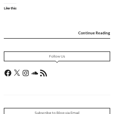
Like this:
Continue Reading
Follow Us
Facebook
X
Instagram
SoundCloud
RSS
Feed
Subscribe to Blog via Email