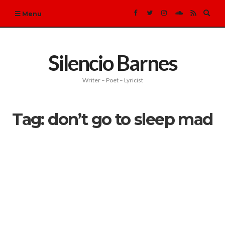
Expa
Menu
sear
form
Silencio Barnes
Writer – Poet – Lyricist
Tag:
don’t go to sleep mad