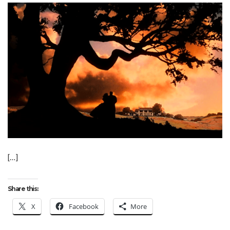
[…]
Share this:
X
Facebook
More