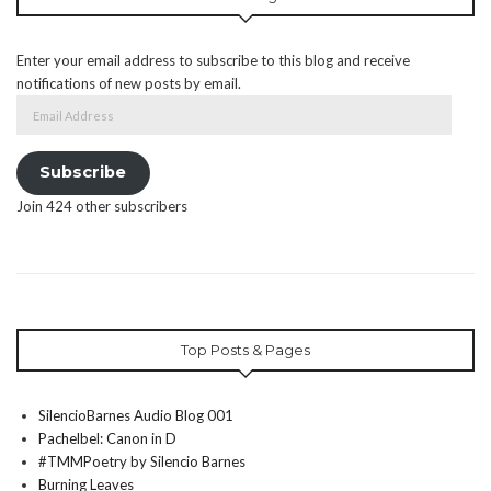
Enter your email address to subscribe to this blog and receive
notifications of new posts by email.
Email
Address
Subscribe
Join 424 other subscribers
Top Posts & Pages
SilencioBarnes Audio Blog 001
Pachelbel: Canon in D
#TMMPoetry by Silencio Barnes
Burning Leaves