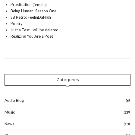
Prostitution (female)
Being Human, Season One
SB Retro: FeelinDaHigh
Poetry
Just a Test - will be deleted
Realizing You Are a Poet
Categories
Audio Blog
(6)
Music
(29)
News
(13)