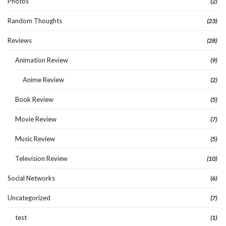
Photos
(2)
Random Thoughts
(23)
Reviews
(28)
Animation Review
(9)
Anime Review
(2)
Book Review
(5)
Movie Review
(7)
Music Review
(5)
Television Review
(10)
Social Networks
(6)
Uncategorized
(7)
test
(1)