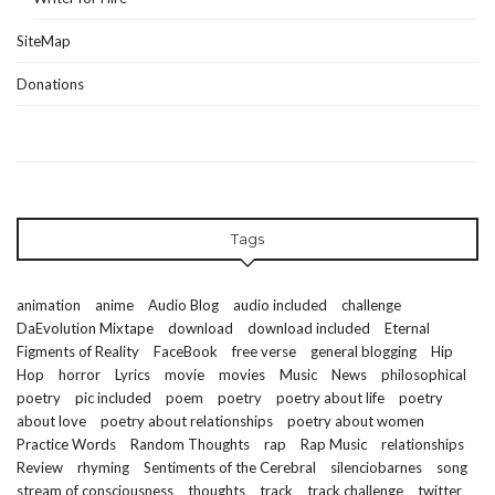
SiteMap
Donations
Tags
animation
anime
Audio Blog
audio included
challenge
DaEvolution Mixtape
download
download included
Eternal
Figments of Reality
FaceBook
free verse
general blogging
Hip
Hop
horror
Lyrics
movie
movies
Music
News
philosophical
poetry
pic included
poem
poetry
poetry about life
poetry
about love
poetry about relationships
poetry about women
Practice Words
Random Thoughts
rap
Rap Music
relationships
Review
rhyming
Sentiments of the Cerebral
silenciobarnes
song
stream of consciousness
thoughts
track
track challenge
twitter