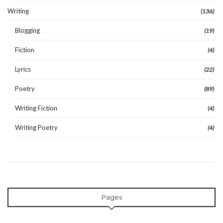
Writing
(136)
Blogging
(19)
Fiction
(4)
Lyrics
(22)
Poetry
(89)
Writing Fiction
(4)
Writing Poetry
(4)
Pages