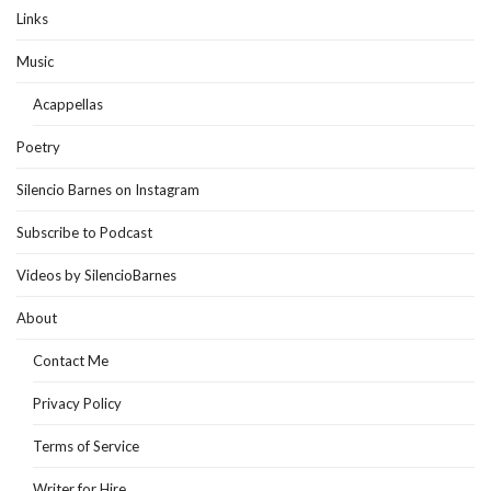
Links
Music
Acappellas
Poetry
Silencio Barnes on Instagram
Subscribe to Podcast
Videos by SilencioBarnes
About
Contact Me
Privacy Policy
Terms of Service
Writer for Hire