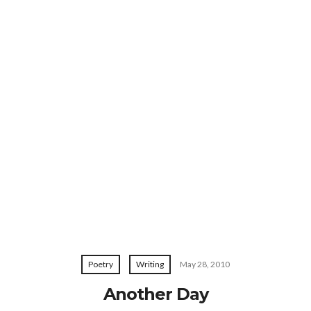
Poetry
Writing
May 28, 2010
Another Day