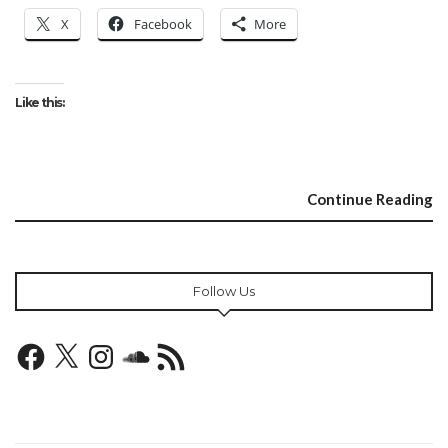
X
Facebook
More
Like this:
Continue Reading
Follow Us
Facebook
X
Instagram
SoundCloud
RSS
Feed