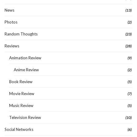
News
(13)
Photos
(2)
Random Thoughts
(23)
Reviews
(28)
Animation Review
(9)
Anime Review
(2)
Book Review
(5)
Movie Review
(7)
Music Review
(5)
Television Review
(10)
Social Networks
(6)