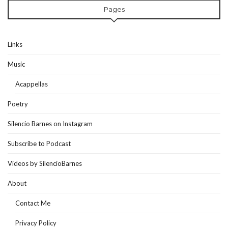
Pages
Links
Music
Acappellas
Poetry
Silencio Barnes on Instagram
Subscribe to Podcast
Videos by SilencioBarnes
About
Contact Me
Privacy Policy