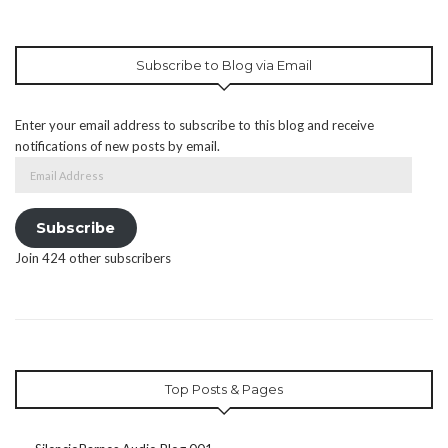
Subscribe to Blog via Email
Enter your email address to subscribe to this blog and receive
notifications of new posts by email.
Email
Address
Subscribe
Join 424 other subscribers
Top Posts & Pages