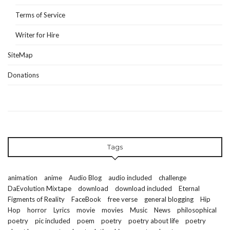
Terms of Service
Writer for Hire
SiteMap
Donations
Tags
animation
anime
Audio Blog
audio included
challenge
DaEvolution Mixtape
download
download included
Eternal
Figments of Reality
FaceBook
free verse
general blogging
Hip
Hop
horror
Lyrics
movie
movies
Music
News
philosophical
poetry
pic included
poem
poetry
poetry about life
poetry