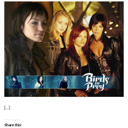
[…]
Share this: