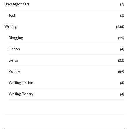
Uncategorized
(7)
test
(1)
Writing
(136)
Blogging
(19)
Fiction
(4)
Lyrics
(22)
Poetry
(89)
Writing Fiction
(4)
Writing Poetry
(4)