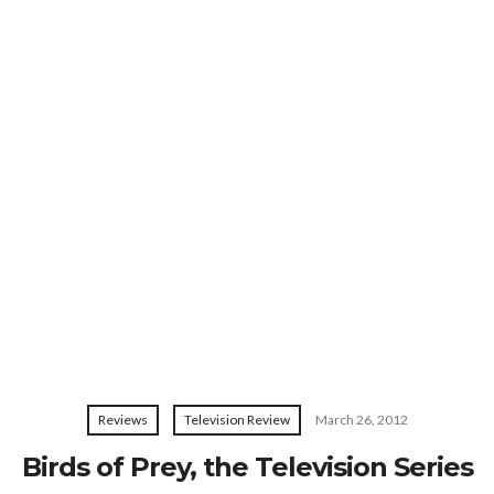
Reviews
Television Review
March 26, 2012
Birds of Prey, the Television Series