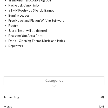
SilencioBarnes Audio Blog 001
Pachelbel: Canon in D
#TMMPoetry by Silencio Barnes
Burning Leaves
Free Novel and Fiction Writing Software
Poetry
Just a Test - will be deleted
Realizing You Are a Poet
Daria - Opening Theme Music and Lyrics
Repeaters
Categories
Audio Blog
(6)
Music
(29)