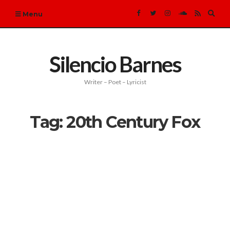
Expa
Menu
sear
form
Silencio Barnes
Writer – Poet – Lyricist
Tag:
20th Century Fox