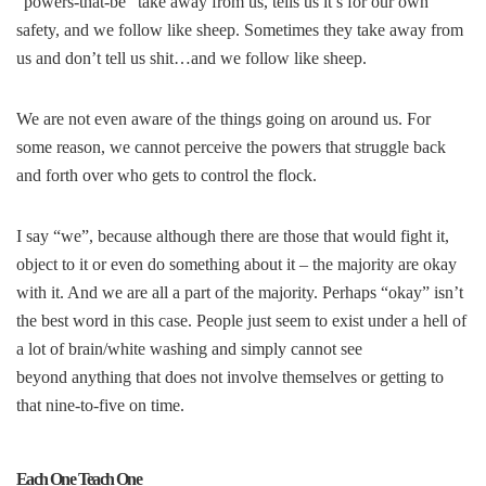
“powers-that-be” take away from us, tells us it’s for our own
safety, and we follow like sheep. Sometimes they take away from
us and don’t tell us shit…and we follow like sheep.
We are not even aware of the things going on around us. For
some reason, we cannot perceive the powers that struggle back
and forth over who gets to control the flock.
I say “we”, because although there are those that would fight it,
object to it or even do something about it – the majority are okay
with it. And we are all a part of the majority. Perhaps “okay” isn’t
the best word in this case. People just seem to exist under a hell of
a lot of brain/white washing and simply cannot see
beyond anything that does not involve themselves or getting to
that nine-to-five on time.
Each One Teach One