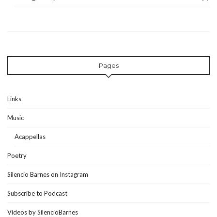
Pages
Links
Music
Acappellas
Poetry
Silencio Barnes on Instagram
Subscribe to Podcast
Videos by SilencioBarnes