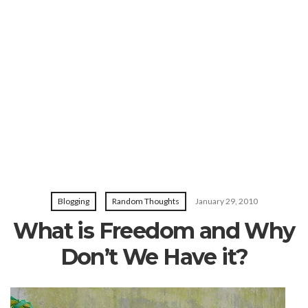
Blogging
Random Thoughts
January 29, 2010
What is Freedom and Why
Don’t We Have it?