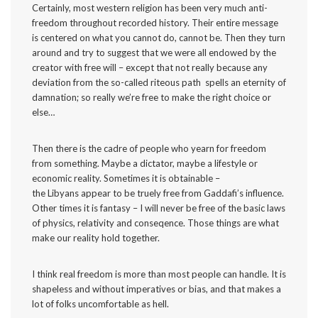
Certainly, most western religion has been very much anti-
freedom throughout recorded history. Their entire message
is centered on what you cannot do, cannot be. Then they turn
around and try to suggest that we were all endowed by the
creator with free will – except that not really because any
deviation from the so-called riteous path spells an eternity of
damnation; so really we’re free to make the right choice or
else…
Then there is the cadre of people who yearn for freedom
from something. Maybe a dictator, maybe a lifestyle or
economic reality. Sometimes it is obtainable –
the Libyans appear to be truely free from Gaddafi’s influence.
Other times it is fantasy – I will never be free of the basic laws
of physics, relativity and conseqence. Those things are what
make our reality hold together.
I think real freedom is more than most people can handle. It is
shapeless and without imperatives or bias, and that makes a
lot of folks uncomfortable as hell.