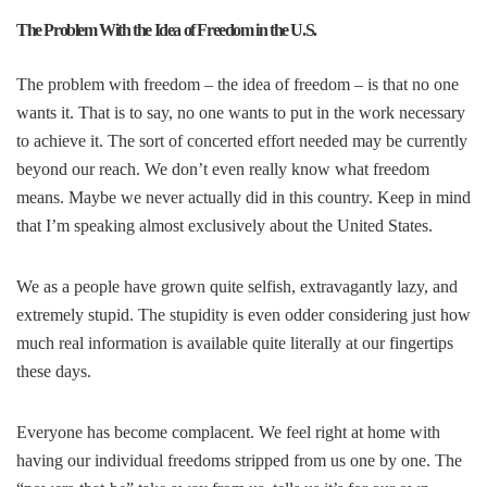
The Problem With the Idea of Freedom in the U.S.
The problem with freedom – the idea of freedom – is that no one
wants it. That is to say, no one wants to put in the work necessary
to achieve it. The sort of concerted effort needed may be currently
beyond our reach. We don’t even really know what freedom
means. Maybe we never actually did in this country. Keep in mind
that I’m speaking almost exclusively about the United States.
We as a people have grown quite selfish, extravagantly lazy, and
extremely stupid. The stupidity is even odder considering just how
much real information is available quite literally at our fingertips
these days.
Everyone has become complacent. We feel right at home with
having our individual freedoms stripped from us one by one. The