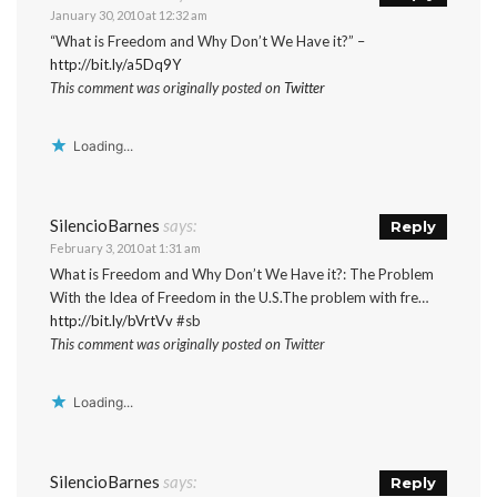
January 30, 2010 at 12:32 am
“What is Freedom and Why Don’t We Have it?” –
http://bit.ly/a5Dq9Y
This comment was originally posted on
Twitter
Loading...
SilencioBarnes
says:
Reply
February 3, 2010 at 1:31 am
What is Freedom and Why Don’t We Have it?: The Problem
With the Idea of Freedom in the U.S.The problem with fre…
http://bit.ly/bVrtVv
#sb
This comment was originally posted on Twitter
Loading...
SilencioBarnes
says:
Reply