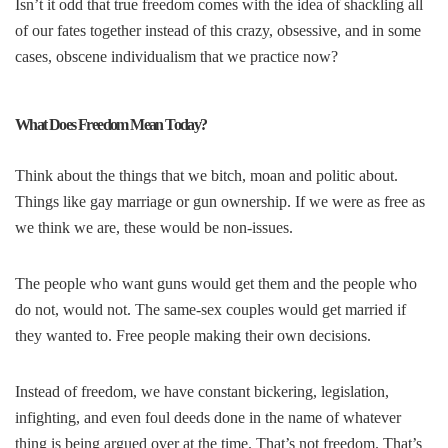
Isn’t it odd that true freedom comes with the idea of shackling all
of our fates together instead of this crazy, obsessive, and in some
cases, obscene individualism that we practice now?
What Does Freedom Mean Today?
Think about the things that we bitch, moan and politic about.
Things like gay marriage or gun ownership. If we were as free as
we think we are, these would be non-issues.
The people who want guns would get them and the people who
do not, would not. The same-sex couples would get married if
they wanted to. Free people making their own decisions.
Instead of freedom, we have constant bickering, legislation,
infighting, and even foul deeds done in the name of whatever
thing is being argued over at the time. That’s not freedom. That’s