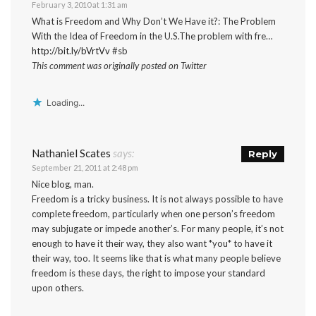
February 3, 2010 at 1:31 am
What is Freedom and Why Don’t We Have it?: The Problem
With the Idea of Freedom in the U.S.The problem with fre…
http://bit.ly/bVrtVv
#sb
This comment was originally posted on Twitter
Loading...
Nathaniel Scates
says:
Reply
September 21, 2011 at 2:48 pm
Nice blog, man.
Freedom is a tricky business. It is not always possible to have
complete freedom, particularly when one person’s freedom
may subjugate or impede another’s. For many people, it’s not
enough to have it their way, they also want *you* to have it
their way, too. It seems like that is what many people believe
freedom is these days, the right to impose your standard
upon others.