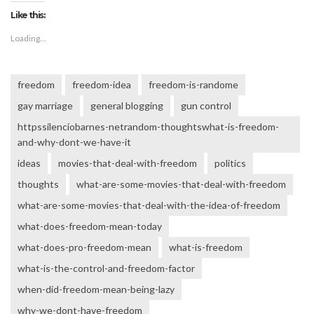
Like this:
Loading...
freedom
freedom-idea
freedom-is-randome
gay marriage
general blogging
gun control
httpssilenciobarnes-netrandom-thoughtswhat-is-freedom-
and-why-dont-we-have-it
ideas
movies-that-deal-with-freedom
politics
thoughts
what-are-some-movies-that-deal-with-freedom
what-are-some-movies-that-deal-with-the-idea-of-freedom
what-does-freedom-mean-today
what-does-pro-freedom-mean
what-is-freedom
what-is-the-control-and-freedom-factor
when-did-freedom-mean-being-lazy
why-we-dont-have-freedom