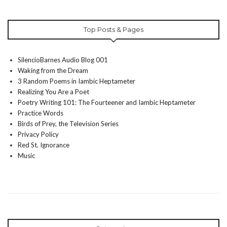
Top Posts & Pages
SilencioBarnes Audio Blog 001
Waking from the Dream
3 Random Poems in Iambic Heptameter
Realizing You Are a Poet
Poetry Writing 101: The Fourteener and Iambic Heptameter
Practice Words
Birds of Prey, the Television Series
Privacy Policy
Red St. Ignorance
Music