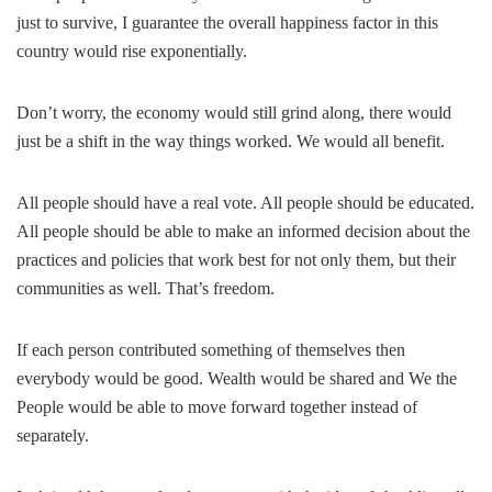
just to survive, I guarantee the overall happiness factor in this
country would rise exponentially.
Don’t worry, the economy would still grind along, there would
just be a shift in the way things worked. We would all benefit.
All people should have a real vote. All people should be educated.
All people should be able to make an informed decision about the
practices and policies that work best for not only them, but their
communities as well. That’s freedom.
If each person contributed something of themselves then
everybody would be good. Wealth would be shared and We the
People would be able to move forward together instead of
separately.