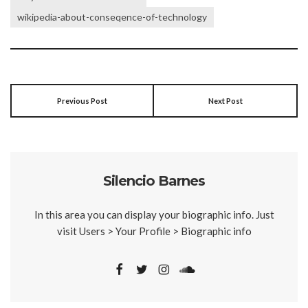
wikipedia-about-conseqence-of-technology
Previous Post
Next Post
Silencio Barnes
In this area you can display your biographic info. Just
visit Users > Your Profile > Biographic info