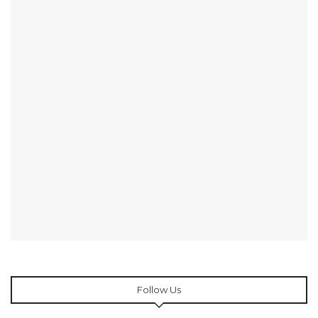
Follow Us