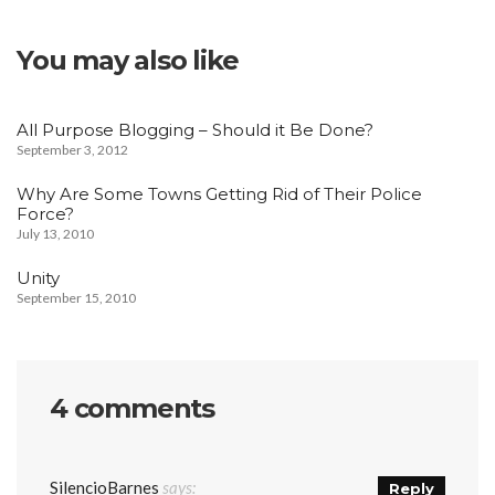
You may also like
All Purpose Blogging – Should it Be Done?
September 3, 2012
Why Are Some Towns Getting Rid of Their Police
Force?
July 13, 2010
Unity
September 15, 2010
4 comments
SilencioBarnes
says:
Reply