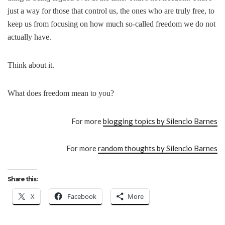
just a way for those that control us, the ones who are truly free, to
keep us from focusing on how much so-called freedom we do not
actually have.
Think about it.
What does freedom mean to you?
For more
blogging topics by Silencio Barnes
For more
random thoughts by Silencio Barnes
Share this:
X
Facebook
More