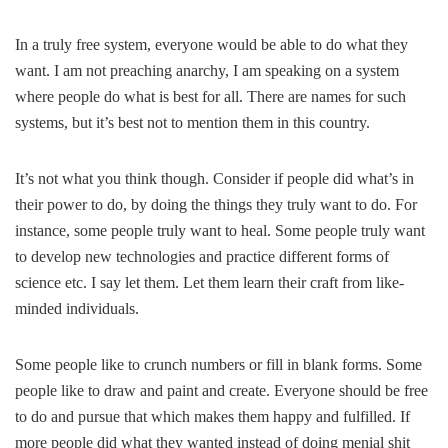
In a truly free system, everyone would be able to do what they
want. I am not preaching anarchy, I am speaking on a system
where people do what is best for all. There are names for such
systems, but it’s best not to mention them in this country.
It’s not what you think though. Consider if people did what’s in
their power to do, by doing the things they truly want to do. For
instance, some people truly want to heal. Some people truly want
to develop new technologies and practice different forms of
science etc. I say let them. Let them learn their craft from like-
minded individuals.
Some people like to crunch numbers or fill in blank forms. Some
people like to draw and paint and create. Everyone should be free
to do and pursue that which makes them happy and fulfilled. If
more people did what they wanted instead of doing menial shit