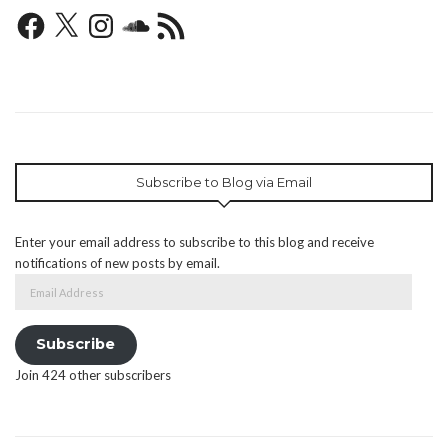
Facebook
X
Instagram
SoundCloud
RSS
Feed
Subscribe to Blog via Email
Enter your email address to subscribe to this blog and receive
notifications of new posts by email.
Email
Address
Subscribe
Join 424 other subscribers