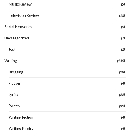
Music Review
(5)
Television Review
(10)
Social Networks
(6)
Uncategorized
(7)
test
(1)
Writing
(136)
Blogging
(19)
Fiction
(4)
Lyrics
(22)
Poetry
(89)
Writing Fiction
(4)
Writing Poetry
(4)