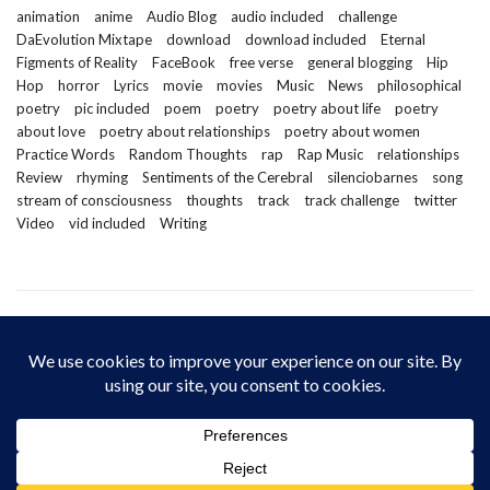
animation
anime
Audio Blog
audio included
challenge
DaEvolution Mixtape
download
download included
Eternal
Figments of Reality
FaceBook
free verse
general blogging
Hip
Hop
horror
Lyrics
movie
movies
Music
News
philosophical
poetry
pic included
poem
poetry
poetry about life
poetry
about love
poetry about relationships
poetry about women
Practice Words
Random Thoughts
rap
Rap Music
relationships
Review
rhyming
Sentiments of the Cerebral
silenciobarnes
song
stream of consciousness
thoughts
track
track challenge
twitter
Video
vid included
Writing