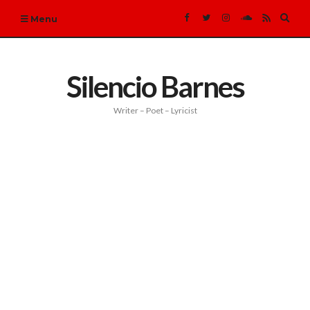
Expa
Menu
sear
form
Silencio Barnes
Writer – Poet – Lyricist