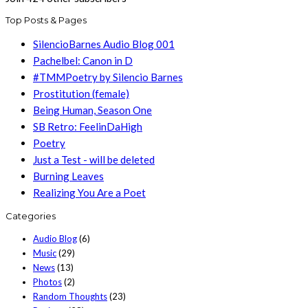
Top Posts & Pages
SilencioBarnes Audio Blog 001
Pachelbel: Canon in D
#TMMPoetry by Silencio Barnes
Prostitution (female)
Being Human, Season One
SB Retro: FeelinDaHigh
Poetry
Just a Test - will be deleted
Burning Leaves
Realizing You Are a Poet
Categories
Audio Blog
(6)
Music
(29)
News
(13)
Photos
(2)
Random Thoughts
(23)