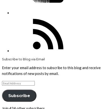
RSS
Feed
Subscribe to Blog via Email
Enter your email address to subscribe to this blog and receive
notifications of new posts by email.
Email
Address
Subscribe
Join 424 other subscribers