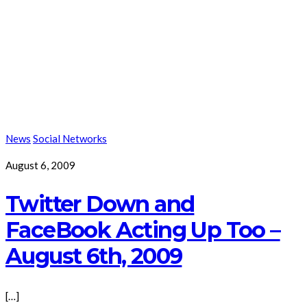
News
Social Networks
August 6, 2009
Twitter Down and
FaceBook Acting Up Too –
August 6th, 2009
[…]