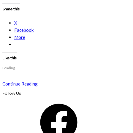
Share this:
X
Facebook
More
Like this:
Loading...
Continue Reading
Follow Us
Facebook