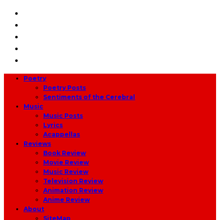
Poetry
Poetry Posts
Sentiments of the Cerebral
Music
Music Posts
Lyrics
Acappellas
Reviews
Book Review
Movie Review
Music Review
Television Review
Animation Review
Anime Review
About
SiteMap