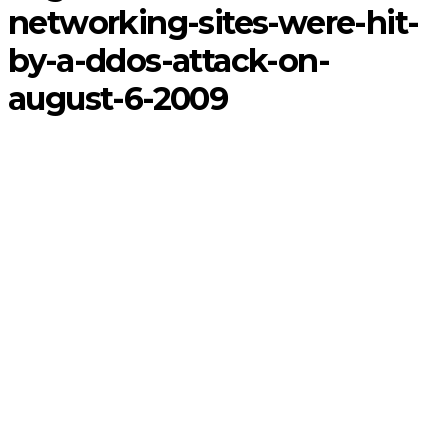
networking-sites-were-hit-
by-a-ddos-attack-on-
august-6-2009