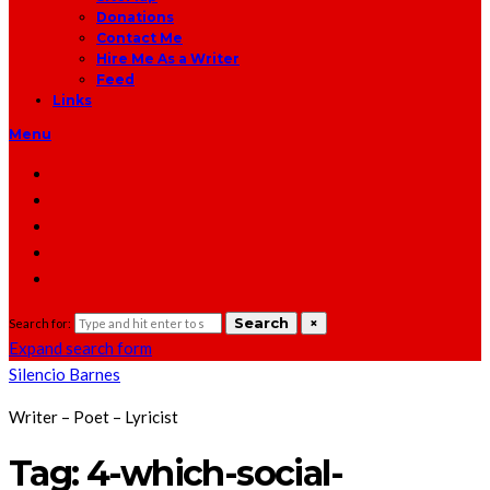
Donations
Contact Me
Hire Me As a Writer
Feed
Links
Menu
Search
×
Search for:
Expand search form
Silencio Barnes
Writer – Poet – Lyricist
Tag:
4-which-social-