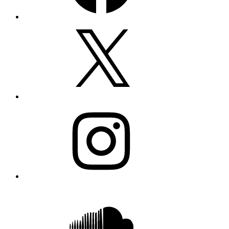
X
Instagram
SoundCloud