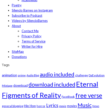
Acappellas
Poetry
Silencio Barnes on Instagram
Subscribe to Podcast
Videos by SilencioBarnes
About
Contact Me
Privacy Policy
Terms of Service
Writer for Hire
SiteMap
Donations
Tags
audio included
animation
challenge
DaEvolution
anime
Audio Blog
Eternal
download included
download
Mixtape
Figments of Reality
free verse
FaceBook
Music
Lyrics
Hip Hop
general blogging
horror
movies
movie
News