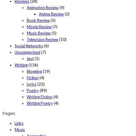
Reviews
(28)
Animation Review
(9)
Anime Review
(2)
Book Review
(5)
Movie Review
(7)
Music Review
(5)
Television Review
(10)
Social Networks
(6)
Uncategorized
(7)
test
(1)
Writing
(136)
Blogging
(19)
Fiction
(4)
Lyrics
(22)
Poetry
(89)
Writing Fiction
(4)
Writing Poetry
(4)
Pages
Links
Music