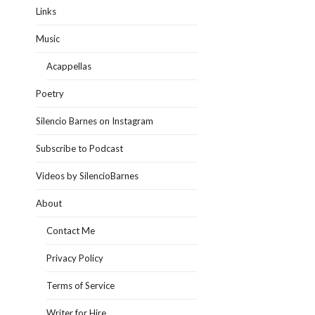
Links
Music
Acappellas
Poetry
Silencio Barnes on Instagram
Subscribe to Podcast
Videos by SilencioBarnes
About
Contact Me
Privacy Policy
Terms of Service
Writer for Hire