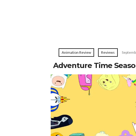
Animation Review
Reviews
Septemb
Adventure Time Seas