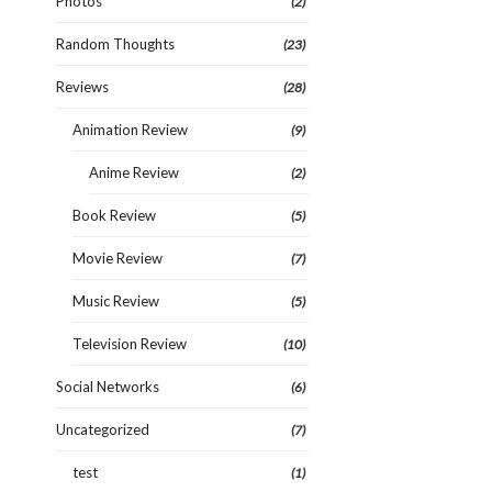
Photos
(2)
Random Thoughts
(23)
Reviews
(28)
Animation Review
(9)
Anime Review
(2)
Book Review
(5)
Movie Review
(7)
Music Review
(5)
Television Review
(10)
Social Networks
(6)
Uncategorized
(7)
test
(1)