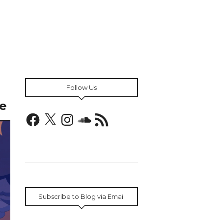
Follow Us
e
Facebook
X
Instagram
SoundCloud
RSS
Feed
Subscribe to Blog via Email