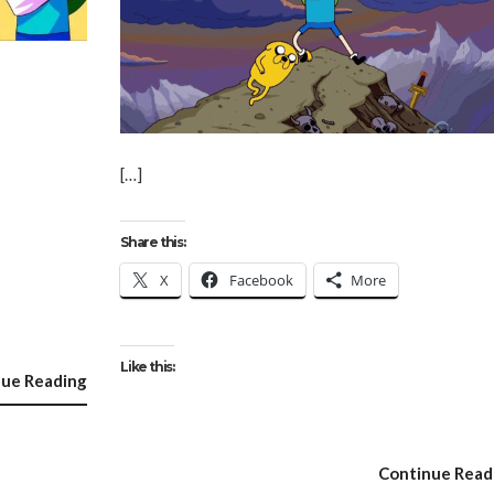
[…]
Share this:
X
Facebook
More
Like this:
nue Reading
Continue Read