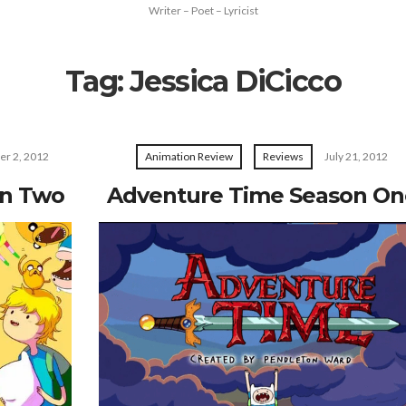
Writer – Poet – Lyricist
Tag:
Jessica DiCicco
er 2, 2012
Animation Review
Reviews
July 21, 2012
on Two
Adventure Time Season On