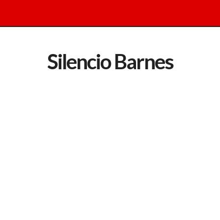
Silencio Barnes