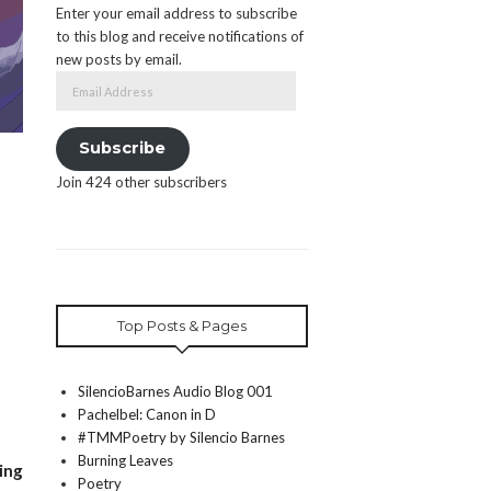
Enter your email address to subscribe
to this blog and receive notifications of
new posts by email.
Email
Address
Subscribe
Join 424 other subscribers
Top Posts & Pages
SilencioBarnes Audio Blog 001
Pachelbel: Canon in D
#TMMPoetry by Silencio Barnes
Burning Leaves
ing
Poetry