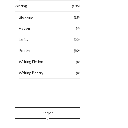
Writing
(136)
Blogging
(19)
Fiction
(4)
Lyrics
(22)
Poetry
(89)
Writing Fiction
(4)
Writing Poetry
(4)
Pages