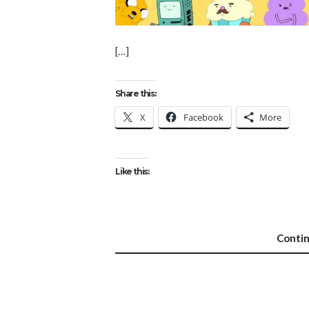
[…]
Share this:
X
Facebook
More
Like this:
Conti