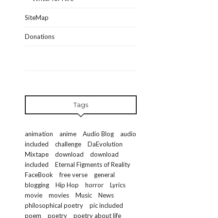
SiteMap
Donations
Tags
animation
anime
Audio Blog
audio
included
challenge
DaEvolution
Mixtape
download
download
included
Eternal Figments of Reality
FaceBook
free verse
general
blogging
Hip Hop
horror
Lyrics
movie
movies
Music
News
philosophical poetry
pic included
poem
poetry
poetry about life