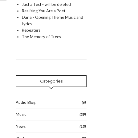
Just a Test - will be deleted
Realizing You Are a Poet
Daria - Opening Theme Music and
Lyrics
Repeaters
The Memory of Trees
Categories
Audio Blog
(6)
Music
(29)
News
(13)