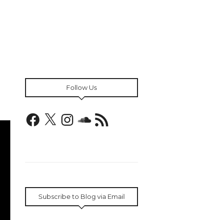
Follow Us
Facebook
X
Instagram
SoundCloud
RSS
Feed
Subscribe to Blog via Email