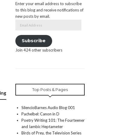
Enter your email address to subscribe
to this blog and receive notifications of
new posts by email.
Email
Address
Subscribe
Join 424 other subscribers
Top Posts & Pages
ing
SilencioBarnes Audio Blog 001
Pachelbel: Canon in D
Poetry Writing 101: The Fourteener
and Iambic Heptameter
Birds of Prey, the Television Series