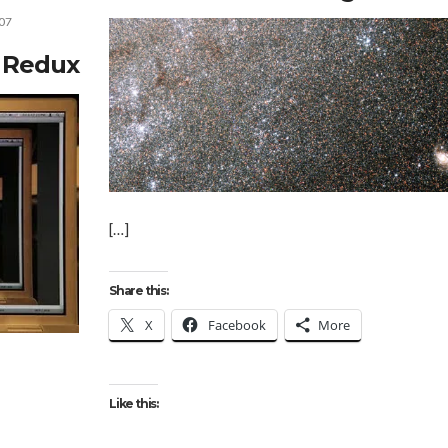
07
s Redux
[…]
Share this:
X
Facebook
More
Like this: