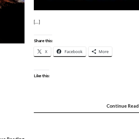
[…]
Share this:
X
Facebook
More
Like this:
Continue Read