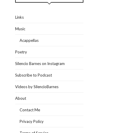
Links
Music
Acappellas
Poetry
Silencio Barnes on Instagram
Subscribe to Podcast
Videos by SilencioBarnes
About
Contact Me
Privacy Policy