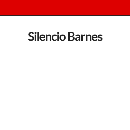
Silencio Barnes