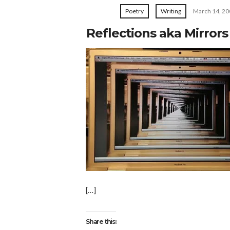
Poetry
Writing
March 14, 20
Reflections aka Mirror
[…]
Share this: