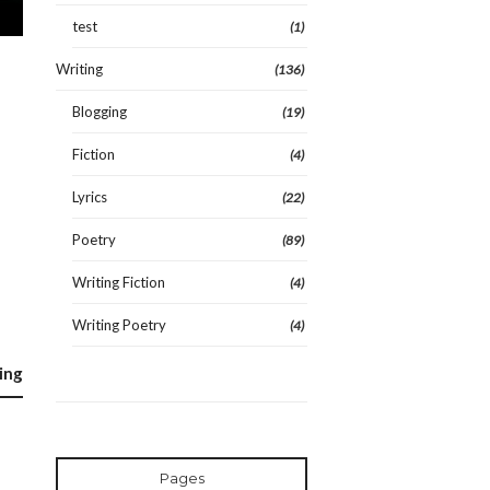
test
(1)
Writing
(136)
Blogging
(19)
Fiction
(4)
Lyrics
(22)
Poetry
(89)
Writing Fiction
(4)
Writing Poetry
(4)
ing
Pages