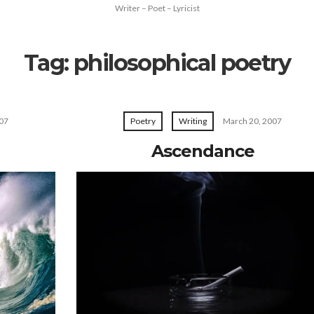
Writer – Poet – Lyricist
Tag:
philosophical poetry
07
Poetry
Writing
March 20, 2007
Ascendance