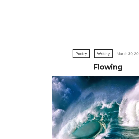
Poetry
Writing
March 30, 20
Flowing