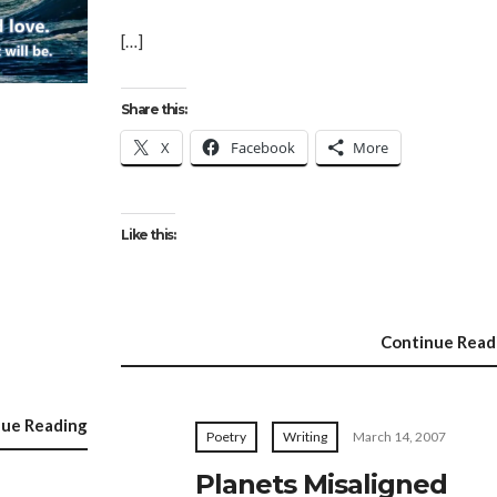
[…]
Share this:
X
Facebook
More
Like this:
Continue Read
nue Reading
Poetry
Writing
March 14, 2007
Planets Misaligned