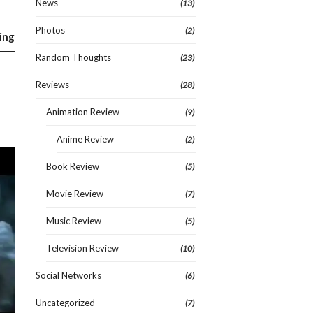
News
(13)
Photos
(2)
ing
Random Thoughts
(23)
Reviews
(28)
Animation Review
(9)
Anime Review
(2)
Book Review
(5)
Movie Review
(7)
Music Review
(5)
Television Review
(10)
Social Networks
(6)
Uncategorized
(7)