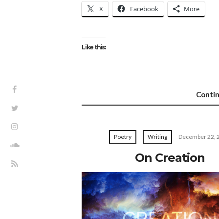
X
Facebook
More
Like this:
Conti
Poetry
Writing
December 22, 
On Creation