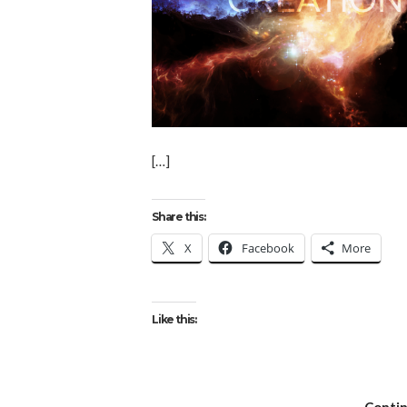
[…]
Share this:
X
Facebook
More
Like this: