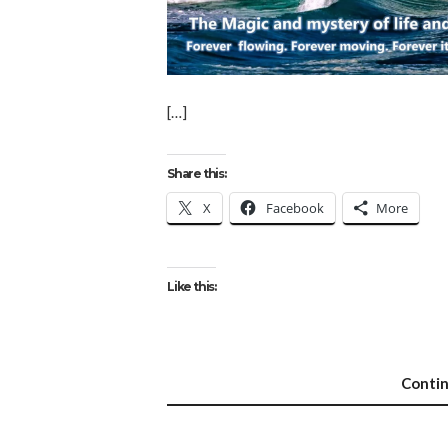
[…]
Share this:
X
Facebook
More
Like this:
Conti