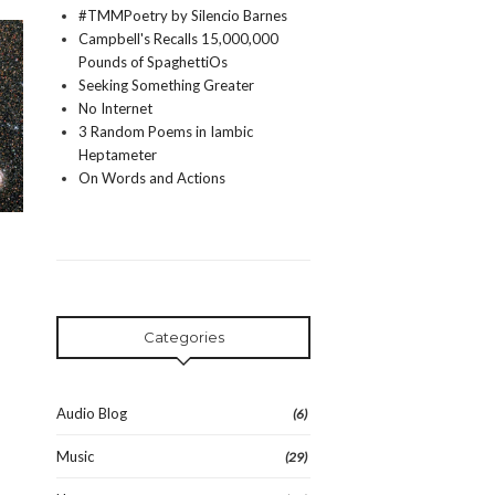
#TMMPoetry by Silencio Barnes
Campbell's Recalls 15,000,000
Pounds of SpaghettiOs
Seeking Something Greater
No Internet
3 Random Poems in Iambic
Heptameter
On Words and Actions
Categories
Audio Blog
(6)
Music
(29)