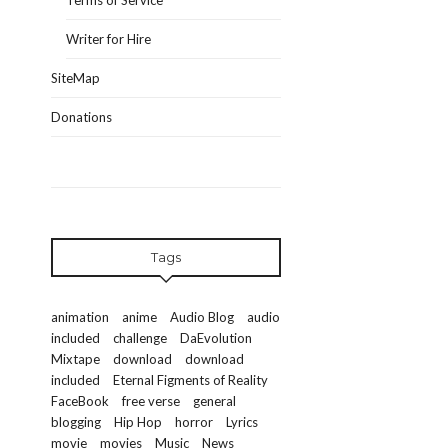
Terms of Service
Writer for Hire
SiteMap
Donations
Tags
animation
anime
Audio Blog
audio
included
challenge
DaEvolution
Mixtape
download
download
included
Eternal Figments of Reality
FaceBook
free verse
general
blogging
Hip Hop
horror
Lyrics
movie
movies
Music
News