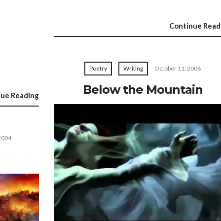
Continue Read
Poetry
Writing
October 11, 2006
Below the Mountain
nue Reading
2004