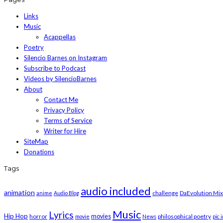
Links
Music
Acappellas
Poetry
Silencio Barnes on Instagram
Subscribe to Podcast
Videos by SilencioBarnes
About
Contact Me
Privacy Policy
Terms of Service
Writer for Hire
SiteMap
Donations
Tags
audio included
animation
challenge
DaEvolution Mix
anime
Audio Blog
Music
Lyrics
Hip Hop
horror
movies
philosophical poetry
movie
News
pic 