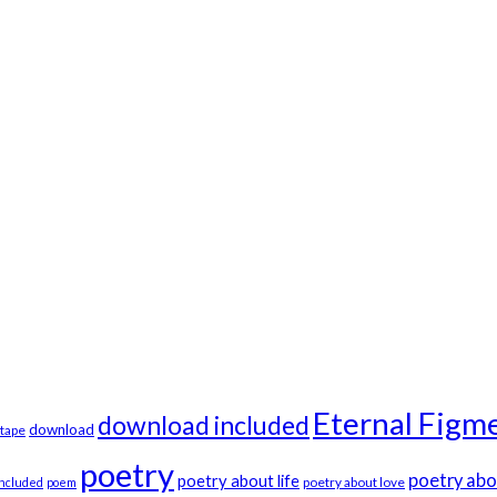
Eternal Figme
download included
download
tape
poetry
poetry abo
poetry about life
poetry about love
included
poem