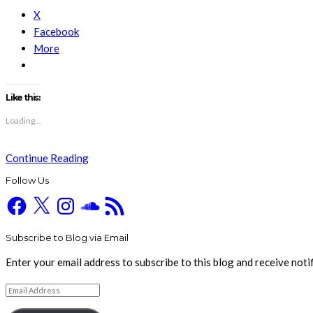
X
Facebook
More
Like this:
Loading...
Continue Reading
Follow Us
Facebook
X
Instagram
SoundCloud
RSS
Feed
Subscribe to Blog via Email
Enter your email address to subscribe to this blog and receive noti
Email
Address