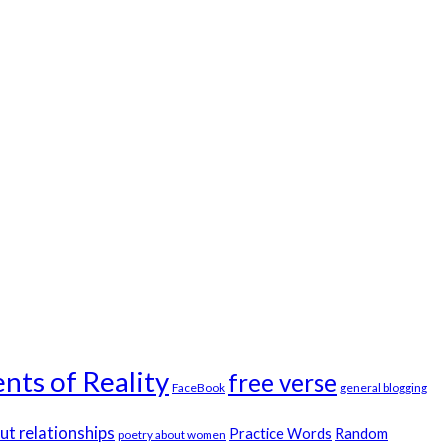
nts of Reality
free verse
FaceBook
general blogging
ut relationships
Practice Words
Random
poetry about women