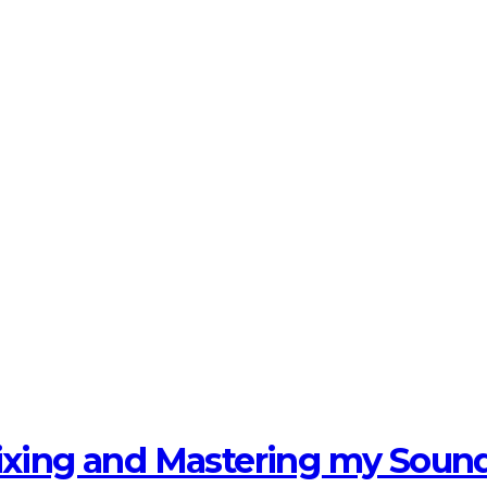
Mixing and Mastering my Soun