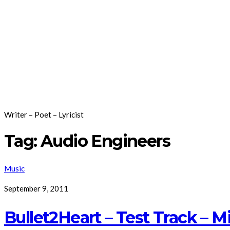
Writer – Poet – Lyricist
Tag:
Audio Engineers
Music
September 9, 2011
Bullet2Heart – Test Track – 