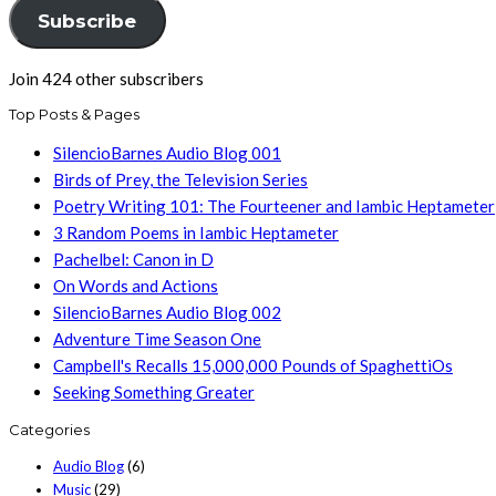
Subscribe
Join 424 other subscribers
Top Posts & Pages
SilencioBarnes Audio Blog 001
Birds of Prey, the Television Series
Poetry Writing 101: The Fourteener and Iambic Heptameter
3 Random Poems in Iambic Heptameter
Pachelbel: Canon in D
On Words and Actions
SilencioBarnes Audio Blog 002
Adventure Time Season One
Campbell's Recalls 15,000,000 Pounds of SpaghettiOs
Seeking Something Greater
Categories
Audio Blog
(6)
Music
(29)