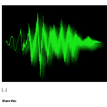
[…]
Share this: