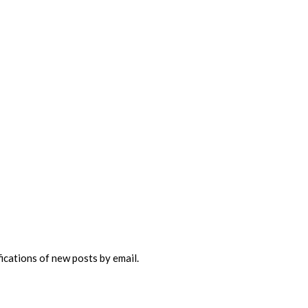
fications of new posts by email.