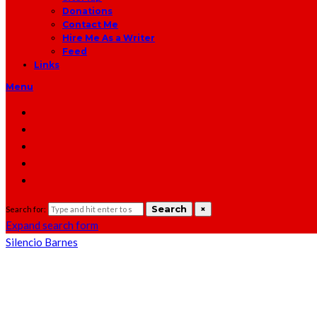
Donations
Contact Me
Hire Me As a Writer
Feed
Links
Menu
Search
×
Search for:
Expand search form
Silencio Barnes