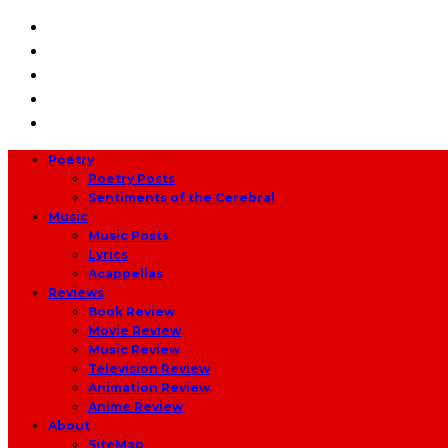
Poetry
Poetry Posts
Sentiments of the Cerebral
Music
Music Posts
Lyrics
Acappellas
Reviews
Book Review
Movie Review
Music Review
Television Review
Animation Review
Anime Review
About
SiteMap