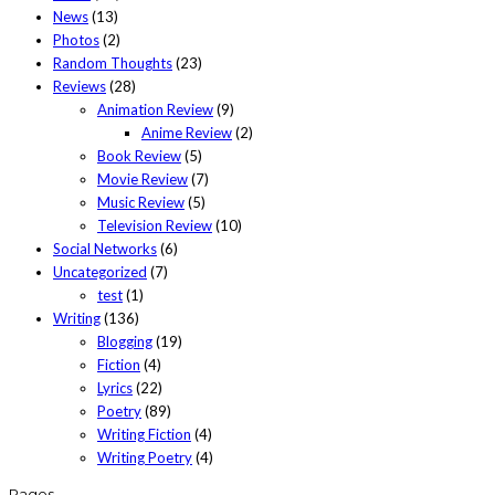
News
(13)
Photos
(2)
Random Thoughts
(23)
Reviews
(28)
Animation Review
(9)
Anime Review
(2)
Book Review
(5)
Movie Review
(7)
Music Review
(5)
Television Review
(10)
Social Networks
(6)
Uncategorized
(7)
test
(1)
Writing
(136)
Blogging
(19)
Fiction
(4)
Lyrics
(22)
Poetry
(89)
Writing Fiction
(4)
Writing Poetry
(4)
Pages