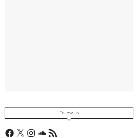
Follow Us
Facebook
X
Instagram
SoundCloud
RSS
Feed