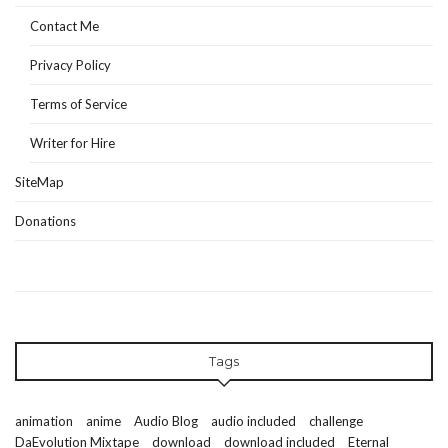
Contact Me
Privacy Policy
Terms of Service
Writer for Hire
SiteMap
Donations
Tags
animation
anime
Audio Blog
audio included
challenge
DaEvolution Mixtape
download
download included
Eternal