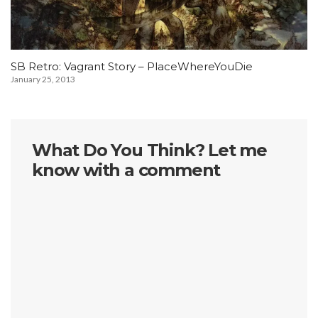
SB Retro: Vagrant Story – PlaceWhereYouDie
January 25, 2013
What Do You Think? Let me
know with a comment