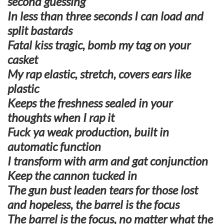
second guessing
In less than three seconds I can load and
split bastards
Fatal kiss tragic, bomb my tag on your
casket
My rap elastic, stretch, covers ears like
plastic
Keeps the freshness sealed in your
thoughts when I rap it
Fuck ya weak production, built in
automatic function
I transform with arm and gat conjunction
Keep the cannon tucked in
The gun bust leaden tears for those lost
and hopeless, the barrel is the focus
The barrel is the focus, no matter what the