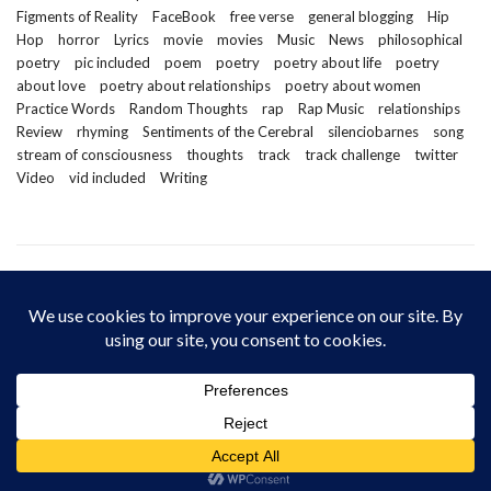
Figments of Reality
FaceBook
free verse
general blogging
Hip
Hop
horror
Lyrics
movie
movies
Music
News
philosophical
poetry
pic included
poem
poetry
poetry about life
poetry
about love
poetry about relationships
poetry about women
Practice Words
Random Thoughts
rap
Rap Music
relationships
Review
rhyming
Sentiments of the Cerebral
silenciobarnes
song
stream of consciousness
thoughts
track
track challenge
twitter
Video
vid included
Writing