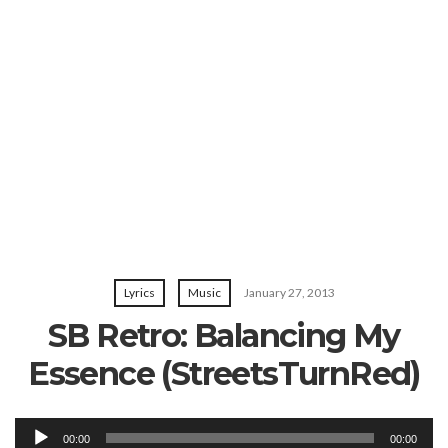
Lyrics
Music
January 27, 2013
SB Retro: Balancing My
Essence (StreetsTurnRed)
Audio
00:00
00:00