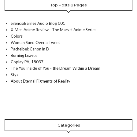
Top Posts & Pages
SilencioBarnes Audio Blog 001
X-Men Anime Review - The Marvel Anime Series
Colors
Woman Sued Over a Tweet
Pachelbel: Canon in D
Burning Leaves
Coplay PA, 18037
The You Inside of You - the Dream Within a Dream
Styx
About Eternal Figments of Reality
Categories