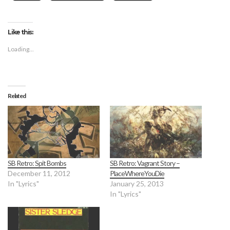
Like this:
Loading...
Related
SB Retro: Spit Bombs
SB Retro: Vagrant Story –
December 11, 2012
PlaceWhereYouDie
In "Lyrics"
January 25, 2013
In "Lyrics"