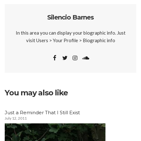
Silencio Barnes
In this area you can display your biographic info. Just
visit Users > Your Profile > Biographic info
You may also like
Just a Reminder That I Still Exist
July 12, 2011