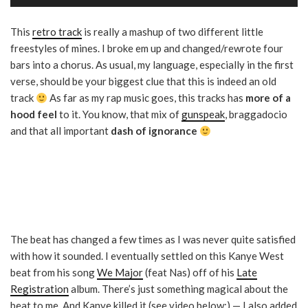
Player
This
retro track
is really a mashup of two different little
freestyles of mines. I broke em up and changed/rewrote four
bars into a chorus. As usual, my language, especially in the first
verse, should be your biggest clue that this is indeed an old
track
As far as my rap music goes, this tracks has
more of a
hood feel
to it. You know, that mix of
gunspeak
, braggadocio
and that all important
dash of ignorance
The beat has changed a few times as I was never quite satisfied
with how it sounded. I eventually settled on this Kanye West
beat from his song
We Major
(feat Nas) off of his
Late
Registration
album. There’s just something magical about the
beat to me. And Kanye killed it (see video below:) — I also added