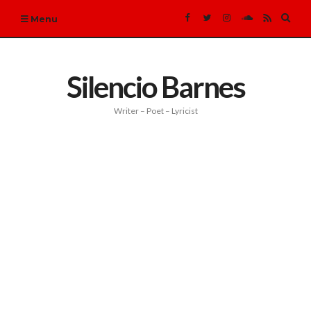
Expa
Menu
sear
form
Silencio Barnes
Writer – Poet – Lyricist