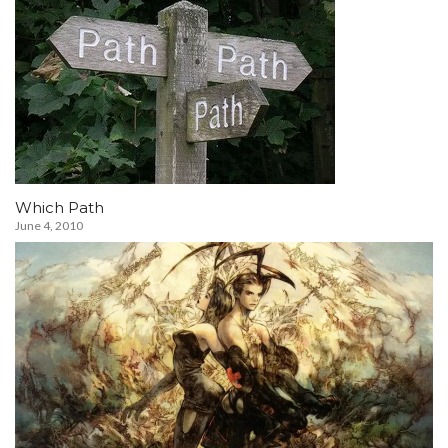
Which Path
June 4, 2010