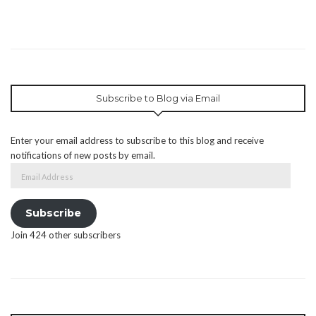
Subscribe to Blog via Email
Enter your email address to subscribe to this blog and receive
notifications of new posts by email.
Email
Address
Subscribe
Join 424 other subscribers