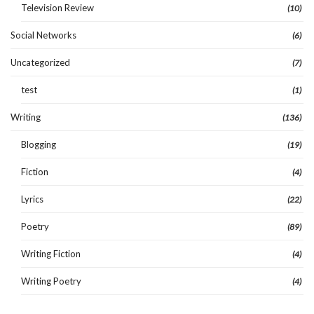
Television Review
(10)
Social Networks
(6)
Uncategorized
(7)
test
(1)
Writing
(136)
Blogging
(19)
Fiction
(4)
Lyrics
(22)
Poetry
(89)
Writing Fiction
(4)
Writing Poetry
(4)