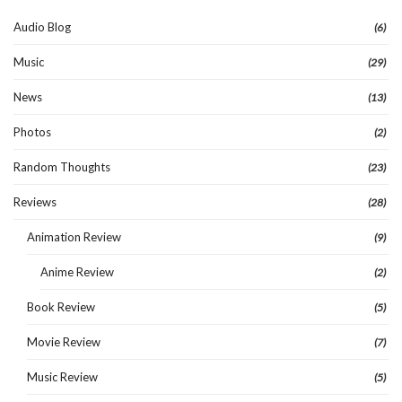
Audio Blog
(6)
Music
(29)
News
(13)
Photos
(2)
Random Thoughts
(23)
Reviews
(28)
Animation Review
(9)
Anime Review
(2)
Book Review
(5)
Movie Review
(7)
Music Review
(5)