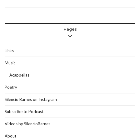
Pages
Links
Music
Acappellas
Poetry
Silencio Barnes on Instagram
Subscribe to Podcast
Videos by SilencioBarnes
About