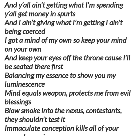
And y’all ain’t getting what I’m spending
y’all get money in spurts
And I ain’t giving what I’m getting I ain’t
being coerced
I got a mind of my own so keep your mind
on your own
And keep your eyes off the throne cause I’ll
be seated there first
Balancing my essence to show you my
luminescence
Mind equals weapon, protects me from evil
blessings
Blow smoke into the nexus, contestants,
they shouldn’t test it
Immaculate conception kills all of your