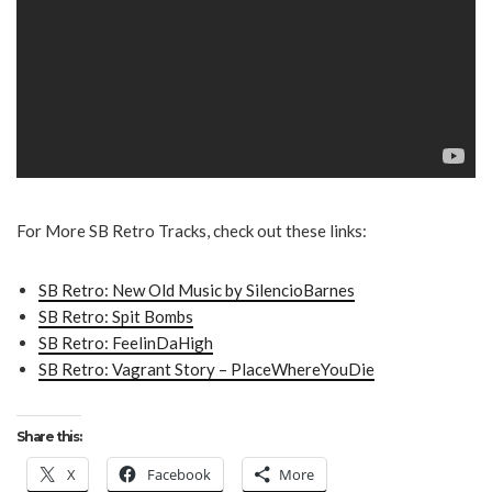
For More SB Retro Tracks, check out these links:
SB Retro: New Old Music by SilencioBarnes
SB Retro: Spit Bombs
SB Retro: FeelinDaHigh
SB Retro: Vagrant Story – PlaceWhereYouDie
Share this:
X
Facebook
More