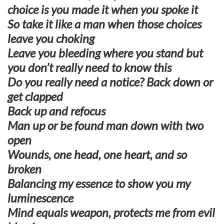
choice is you made it when you spoke it
So take it like a man when those choices
leave you choking
Leave you bleeding where you stand but
you don’t really need to know this
Do you really need a notice? Back down or
get clapped
Back up and refocus
Man up or be found man down with two
open
Wounds, one head, one heart, and so
broken
Balancing my essence to show you my
luminescence
Mind equals weapon, protects me from evil