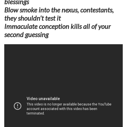
blessings
Blow smoke into the nexus, contestants,
they shouldn’t test it
Immaculate conception kills all of your
second guessing