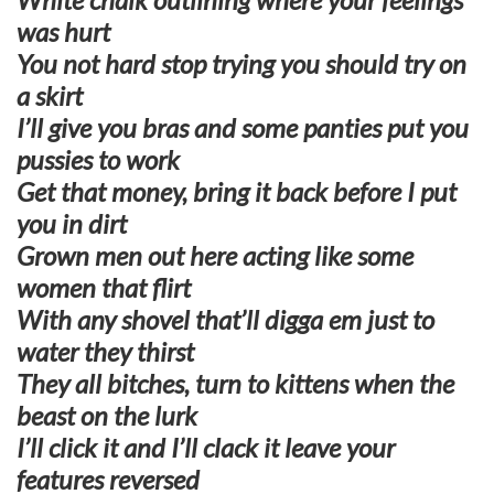
was hurt
You not hard stop trying you should try on
a skirt
I’ll give you bras and some panties put you
pussies to work
Get that money, bring it back before I put
you in dirt
Grown men out here acting like some
women that flirt
With any shovel that’ll digga em just to
water they thirst
They all bitches, turn to kittens when the
beast on the lurk
I’ll click it and I’ll clack it leave your
features reversed