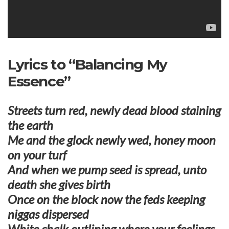
Lyrics to “Balancing My
Essence”
Streets turn red, newly dead blood staining
the earth
Me and the glock newly wed, honey moon
on your turf
And when we pump seed is spread, unto
death she gives birth
Once on the block now the feds keeping
niggas dispersed
White chalk outlining where your feelings