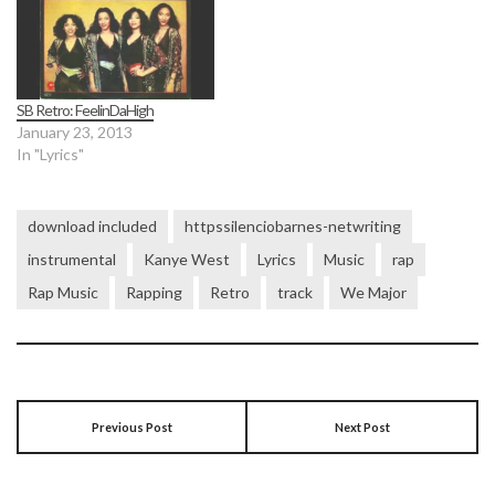
SB Retro: FeelinDaHigh
January 23, 2013
In "Lyrics"
download included
httpssilenciobarnes-netwriting
instrumental
Kanye West
Lyrics
Music
rap
Rap Music
Rapping
Retro
track
We Major
Previous Post
Next Post