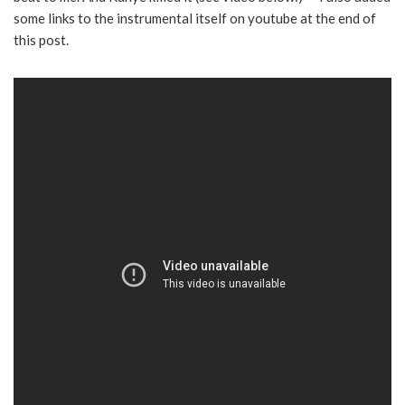
some links to the instrumental itself on youtube at the end of
this post.