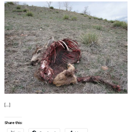
[…]
Share this: