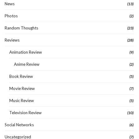
News
(13)
Photos
(2)
Random Thoughts
(23)
Reviews
(28)
Animation Review
(9)
Anime Review
(2)
Book Review
(5)
Movie Review
(7)
Music Review
(5)
Television Review
(10)
Social Networks
(6)
Uncategorized
(7)