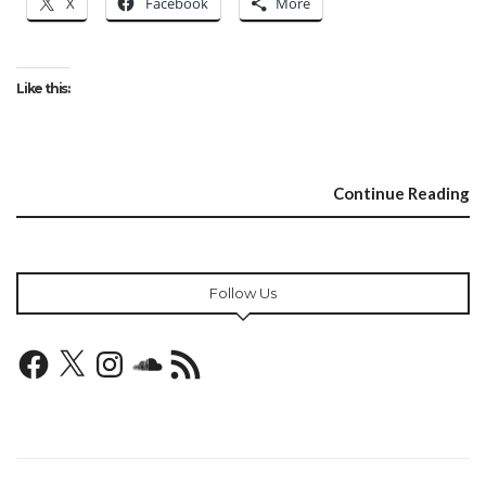
X
Facebook
More
Like this:
Continue Reading
Follow Us
Facebook
X
Instagram
SoundCloud
RSS
Feed