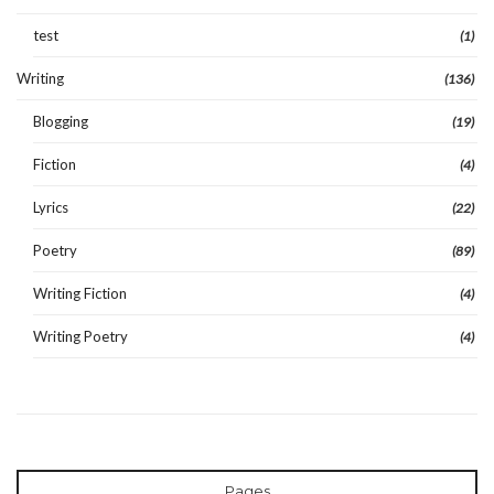
test
(1)
Writing
(136)
Blogging
(19)
Fiction
(4)
Lyrics
(22)
Poetry
(89)
Writing Fiction
(4)
Writing Poetry
(4)
Pages