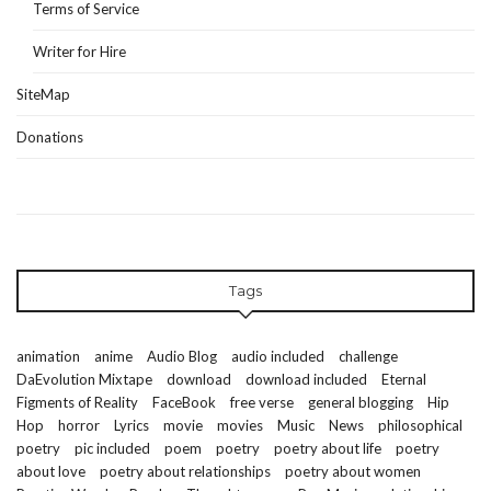
Terms of Service
Writer for Hire
SiteMap
Donations
Tags
animation
anime
Audio Blog
audio included
challenge
DaEvolution Mixtape
download
download included
Eternal
Figments of Reality
FaceBook
free verse
general blogging
Hip
Hop
horror
Lyrics
movie
movies
Music
News
philosophical
poetry
pic included
poem
poetry
poetry about life
poetry
about love
poetry about relationships
poetry about women