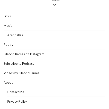
Links
Music
Acappellas
Poetry
Silencio Barnes on Instagram
Subscribe to Podcast
Videos by SilencioBarnes
About
Contact Me
Privacy Policy