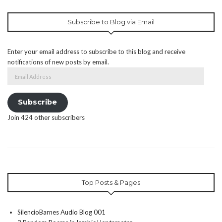
Subscribe to Blog via Email
Enter your email address to subscribe to this blog and receive
notifications of new posts by email.
Email
Address
Subscribe
Join 424 other subscribers
Top Posts & Pages
SilencioBarnes Audio Blog 001