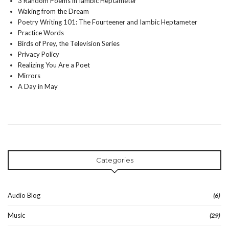
3 Random Poems in Iambic Heptameter
Waking from the Dream
Poetry Writing 101: The Fourteener and Iambic Heptameter
Practice Words
Birds of Prey, the Television Series
Privacy Policy
Realizing You Are a Poet
Mirrors
A Day in May
Categories
Audio Blog
(6)
Music
(29)