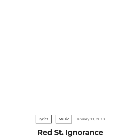
Lyrics
Music
January 11, 2010
Red St. Ignorance