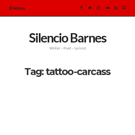
Expa
Menu
sear
form
Silencio Barnes
Writer – Poet – Lyricist
Tag:
tattoo-carcass